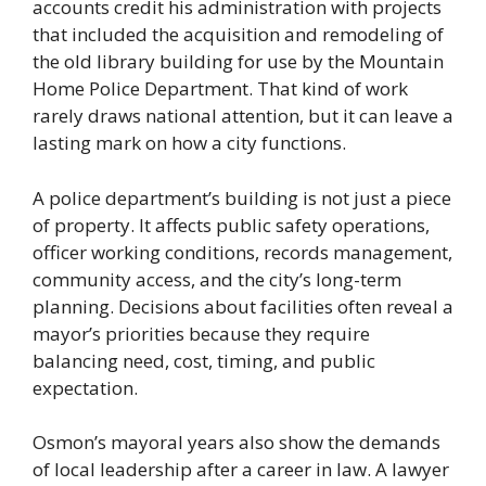
accounts credit his administration with projects
that included the acquisition and remodeling of
the old library building for use by the Mountain
Home Police Department. That kind of work
rarely draws national attention, but it can leave a
lasting mark on how a city functions.
A police department’s building is not just a piece
of property. It affects public safety operations,
officer working conditions, records management,
community access, and the city’s long-term
planning. Decisions about facilities often reveal a
mayor’s priorities because they require
balancing need, cost, timing, and public
expectation.
Osmon’s mayoral years also show the demands
of local leadership after a career in law. A lawyer