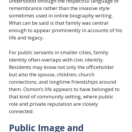
understood through the respectful language of
remembrance rather than the invasive style
sometimes used in online biography writing.
What can be said is that family was central
enough to appear prominently in accounts of his
life and legacy.
For public servants in smaller cities, family
identity often overlaps with civic identity.
Residents may know not only the officeholder
but also the spouse, children, church
connections, and longtime friendships around
them. Osmon’s life appears to have belonged to
that kind of community setting, where public
role and private reputation are closely
connected.
Public Image and