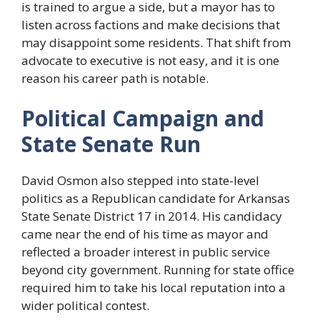
is trained to argue a side, but a mayor has to
listen across factions and make decisions that
may disappoint some residents. That shift from
advocate to executive is not easy, and it is one
reason his career path is notable.
Political Campaign and
State Senate Run
David Osmon also stepped into state-level
politics as a Republican candidate for Arkansas
State Senate District 17 in 2014. His candidacy
came near the end of his time as mayor and
reflected a broader interest in public service
beyond city government. Running for state office
required him to take his local reputation into a
wider political contest.