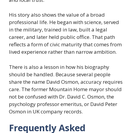
His story also shows the value of a broad
professional life. He began with science, served
in the military, trained in law, built a legal
career, and later held public office. That path
reflects a form of civic maturity that comes from
lived experience rather than narrow ambition.
There is also a lesson in how his biography
should be handled. Because several people
share the name David Osmon, accuracy requires
care. The former Mountain Home mayor should
not be confused with Dr. David C. Osmon, the
psychology professor emeritus, or David Peter
Osmon in UK company records.
Frequently Asked