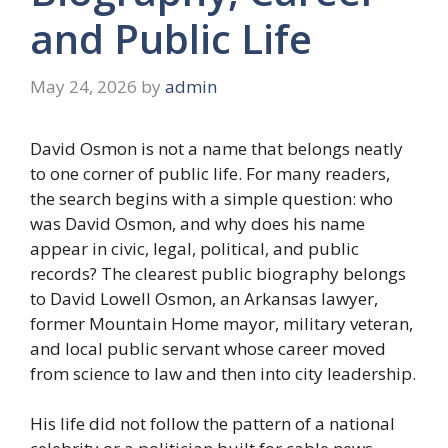
and Public Life
May 24, 2026
by
admin
David Osmon is not a name that belongs neatly
to one corner of public life. For many readers,
the search begins with a simple question: who
was David Osmon, and why does his name
appear in civic, legal, political, and public
records? The clearest public biography belongs
to David Lowell Osmon, an Arkansas lawyer,
former Mountain Home mayor, military veteran,
and local public servant whose career moved
from science to law and then into city leadership.
His life did not follow the pattern of a national