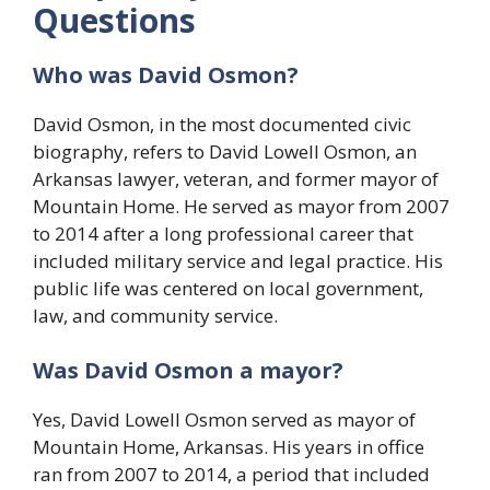
Questions
Who was David Osmon?
David Osmon, in the most documented civic
biography, refers to David Lowell Osmon, an
Arkansas lawyer, veteran, and former mayor of
Mountain Home. He served as mayor from 2007
to 2014 after a long professional career that
included military service and legal practice. His
public life was centered on local government,
law, and community service.
Was David Osmon a mayor?
Yes, David Lowell Osmon served as mayor of
Mountain Home, Arkansas. His years in office
ran from 2007 to 2014, a period that included