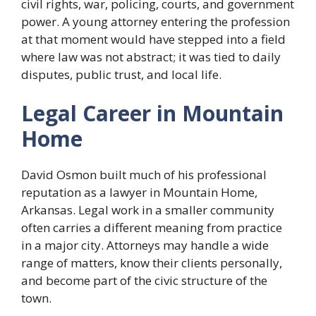
civil rights, war, policing, courts, and government
power. A young attorney entering the profession
at that moment would have stepped into a field
where law was not abstract; it was tied to daily
disputes, public trust, and local life.
Legal Career in Mountain
Home
David Osmon built much of his professional
reputation as a lawyer in Mountain Home,
Arkansas. Legal work in a smaller community
often carries a different meaning from practice
in a major city. Attorneys may handle a wide
range of matters, know their clients personally,
and become part of the civic structure of the
town.