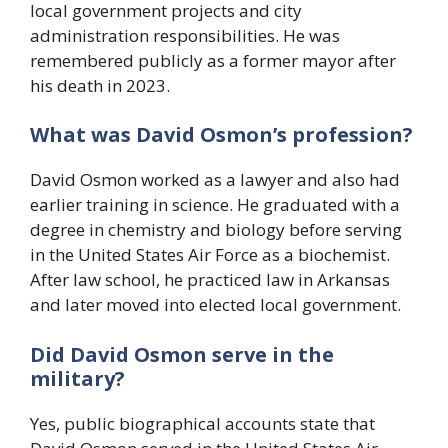
local government projects and city
administration responsibilities. He was
remembered publicly as a former mayor after
his death in 2023.
What was David Osmon’s profession?
David Osmon worked as a lawyer and also had
earlier training in science. He graduated with a
degree in chemistry and biology before serving
in the United States Air Force as a biochemist.
After law school, he practiced law in Arkansas
and later moved into elected local government.
Did David Osmon serve in the
military?
Yes, public biographical accounts state that