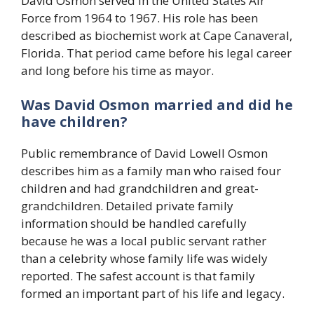
David Osmon served in the United States Air
Force from 1964 to 1967. His role has been
described as biochemist work at Cape Canaveral,
Florida. That period came before his legal career
and long before his time as mayor.
Was David Osmon married and did he
have children?
Public remembrance of David Lowell Osmon
describes him as a family man who raised four
children and had grandchildren and great-
grandchildren. Detailed private family
information should be handled carefully
because he was a local public servant rather
than a celebrity whose family life was widely
reported. The safest account is that family
formed an important part of his life and legacy.