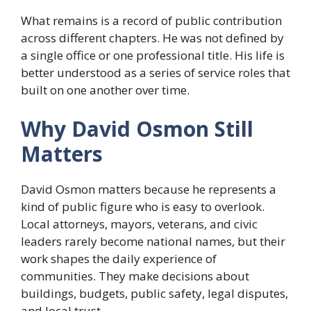
What remains is a record of public contribution
across different chapters. He was not defined by
a single office or one professional title. His life is
better understood as a series of service roles that
built on one another over time.
Why David Osmon Still
Matters
David Osmon matters because he represents a
kind of public figure who is easy to overlook.
Local attorneys, mayors, veterans, and civic
leaders rarely become national names, but their
work shapes the daily experience of
communities. They make decisions about
buildings, budgets, public safety, legal disputes,
and local trust.