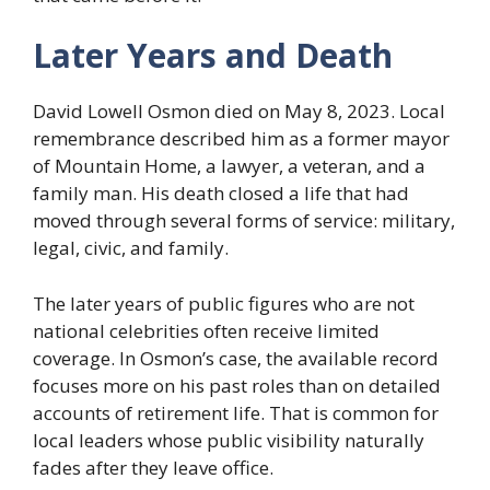
Later Years and Death
David Lowell Osmon died on May 8, 2023. Local
remembrance described him as a former mayor
of Mountain Home, a lawyer, a veteran, and a
family man. His death closed a life that had
moved through several forms of service: military,
legal, civic, and family.
The later years of public figures who are not
national celebrities often receive limited
coverage. In Osmon’s case, the available record
focuses more on his past roles than on detailed
accounts of retirement life. That is common for
local leaders whose public visibility naturally
fades after they leave office.