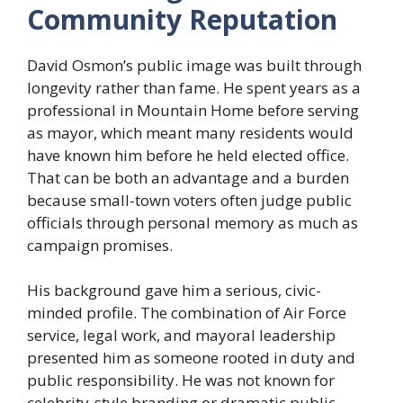
Community Reputation
David Osmon’s public image was built through
longevity rather than fame. He spent years as a
professional in Mountain Home before serving
as mayor, which meant many residents would
have known him before he held elected office.
That can be both an advantage and a burden
because small-town voters often judge public
officials through personal memory as much as
campaign promises.
His background gave him a serious, civic-
minded profile. The combination of Air Force
service, legal work, and mayoral leadership
presented him as someone rooted in duty and
public responsibility. He was not known for
celebrity-style branding or dramatic public