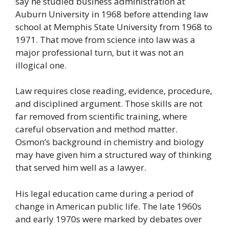
say he studied business administration at
Auburn University in 1968 before attending law
school at Memphis State University from 1968 to
1971. That move from science into law was a
major professional turn, but it was not an
illogical one.
Law requires close reading, evidence, procedure,
and disciplined argument. Those skills are not
far removed from scientific training, where
careful observation and method matter.
Osmon’s background in chemistry and biology
may have given him a structured way of thinking
that served him well as a lawyer.
His legal education came during a period of
change in American public life. The late 1960s
and early 1970s were marked by debates over