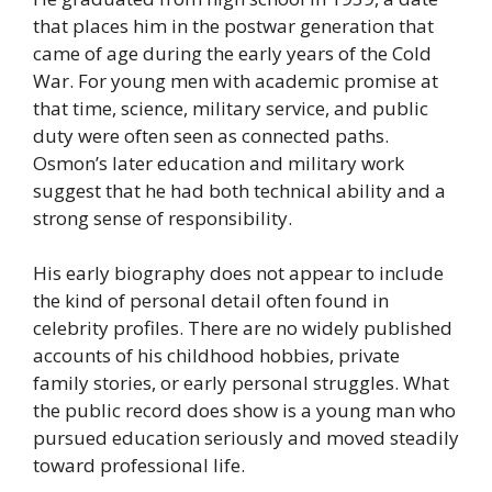
that places him in the postwar generation that
came of age during the early years of the Cold
War. For young men with academic promise at
that time, science, military service, and public
duty were often seen as connected paths.
Osmon’s later education and military work
suggest that he had both technical ability and a
strong sense of responsibility.
His early biography does not appear to include
the kind of personal detail often found in
celebrity profiles. There are no widely published
accounts of his childhood hobbies, private
family stories, or early personal struggles. What
the public record does show is a young man who
pursued education seriously and moved steadily
toward professional life.