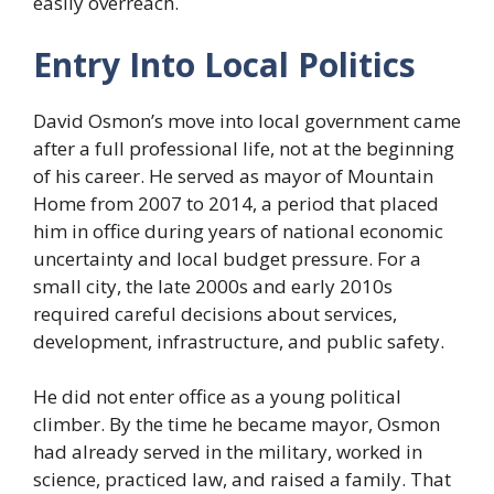
easily overreach.
Entry Into Local Politics
David Osmon’s move into local government came
after a full professional life, not at the beginning
of his career. He served as mayor of Mountain
Home from 2007 to 2014, a period that placed
him in office during years of national economic
uncertainty and local budget pressure. For a
small city, the late 2000s and early 2010s
required careful decisions about services,
development, infrastructure, and public safety.
He did not enter office as a young political
climber. By the time he became mayor, Osmon
had already served in the military, worked in
science, practiced law, and raised a family. That