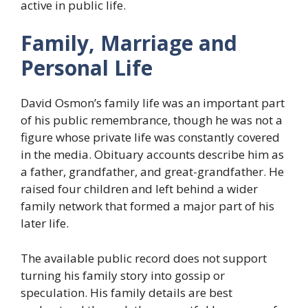
active in public life.
Family, Marriage and
Personal Life
David Osmon’s family life was an important part
of his public remembrance, though he was not a
figure whose private life was constantly covered
in the media. Obituary accounts describe him as
a father, grandfather, and great-grandfather. He
raised four children and left behind a wider
family network that formed a major part of his
later life.
The available public record does not support
turning his family story into gossip or
speculation. His family details are best