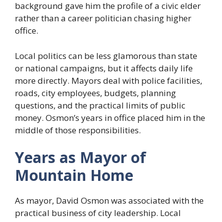
background gave him the profile of a civic elder
rather than a career politician chasing higher
office.
Local politics can be less glamorous than state
or national campaigns, but it affects daily life
more directly. Mayors deal with police facilities,
roads, city employees, budgets, planning
questions, and the practical limits of public
money. Osmon’s years in office placed him in the
middle of those responsibilities.
Years as Mayor of
Mountain Home
As mayor, David Osmon was associated with the
practical business of city leadership. Local