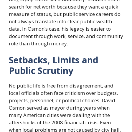
search for net worth because they want a quick
measure of status, but public service careers do
not always translate into clear public wealth
data. In Osmon’s case, his legacy is easier to
document through work, service, and community
role than through money.
Setbacks, Limits and
Public Scrutiny
No public life is free from disagreement, and
local officials often face criticism over budgets,
projects, personnel, or political choices. David
Osmon served as mayor during years when
many American cities were dealing with the
aftershocks of the 2008 financial crisis. Even
when local problems are not caused by city hall,