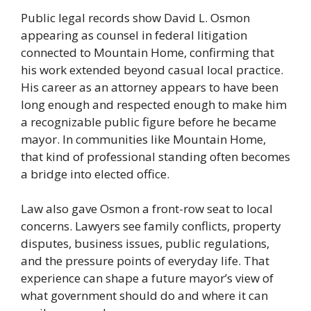
Public legal records show David L. Osmon
appearing as counsel in federal litigation
connected to Mountain Home, confirming that
his work extended beyond casual local practice.
His career as an attorney appears to have been
long enough and respected enough to make him
a recognizable public figure before he became
mayor. In communities like Mountain Home,
that kind of professional standing often becomes
a bridge into elected office.
Law also gave Osmon a front-row seat to local
concerns. Lawyers see family conflicts, property
disputes, business issues, public regulations,
and the pressure points of everyday life. That
experience can shape a future mayor’s view of
what government should do and where it can