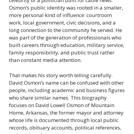
celebrity or a politician built for cable news.
Osmon’s public identity was rooted in a smaller,
more personal kind of influence: courtroom
work, local government, civic decisions, and a
long connection to the community he served. He
was part of the generation of professionals who
built careers through education, military service,
family responsibility, and public trust rather
than constant media attention.
That makes his story worth telling carefully.
David Osmon’s name can be confused with other
people, including academic and business figures
who share similar names. This biography
focuses on David Lowell Osmon of Mountain
Home, Arkansas, the former mayor and attorney
whose life is documented through local public
records, obituary accounts, political references,