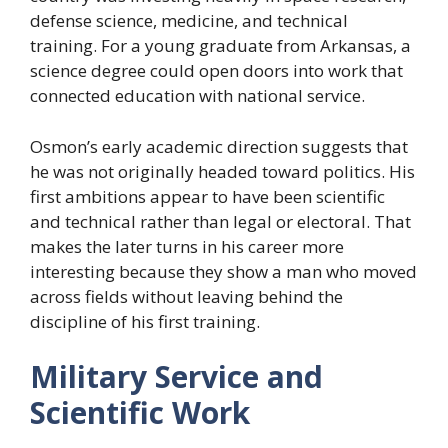
defense science, medicine, and technical
training. For a young graduate from Arkansas, a
science degree could open doors into work that
connected education with national service.
Osmon’s early academic direction suggests that
he was not originally headed toward politics. His
first ambitions appear to have been scientific
and technical rather than legal or electoral. That
makes the later turns in his career more
interesting because they show a man who moved
across fields without leaving behind the
discipline of his first training.
Military Service and
Scientific Work