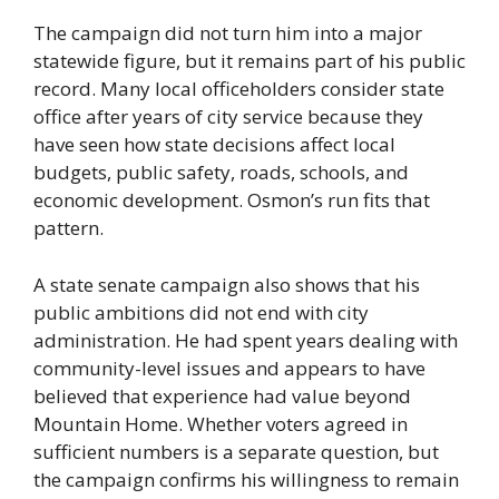
The campaign did not turn him into a major
statewide figure, but it remains part of his public
record. Many local officeholders consider state
office after years of city service because they
have seen how state decisions affect local
budgets, public safety, roads, schools, and
economic development. Osmon’s run fits that
pattern.
A state senate campaign also shows that his
public ambitions did not end with city
administration. He had spent years dealing with
community-level issues and appears to have
believed that experience had value beyond
Mountain Home. Whether voters agreed in
sufficient numbers is a separate question, but
the campaign confirms his willingness to remain