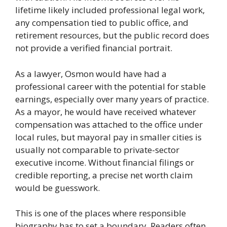
lifetime likely included professional legal work,
any compensation tied to public office, and
retirement resources, but the public record does
not provide a verified financial portrait.
As a lawyer, Osmon would have had a
professional career with the potential for stable
earnings, especially over many years of practice.
As a mayor, he would have received whatever
compensation was attached to the office under
local rules, but mayoral pay in smaller cities is
usually not comparable to private-sector
executive income. Without financial filings or
credible reporting, a precise net worth claim
would be guesswork.
This is one of the places where responsible
biography has to set a boundary. Readers often