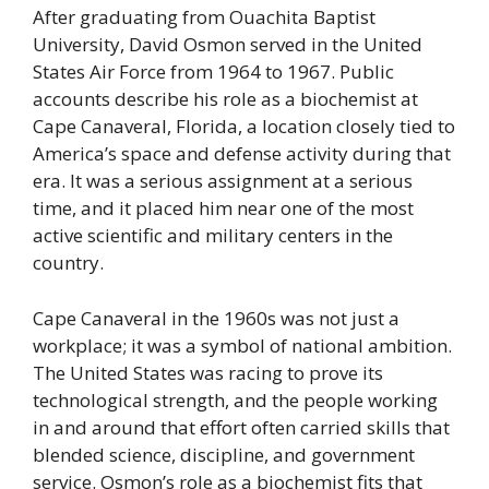
After graduating from Ouachita Baptist
University, David Osmon served in the United
States Air Force from 1964 to 1967. Public
accounts describe his role as a biochemist at
Cape Canaveral, Florida, a location closely tied to
America’s space and defense activity during that
era. It was a serious assignment at a serious
time, and it placed him near one of the most
active scientific and military centers in the
country.
Cape Canaveral in the 1960s was not just a
workplace; it was a symbol of national ambition.
The United States was racing to prove its
technological strength, and the people working
in and around that effort often carried skills that
blended science, discipline, and government
service. Osmon’s role as a biochemist fits that