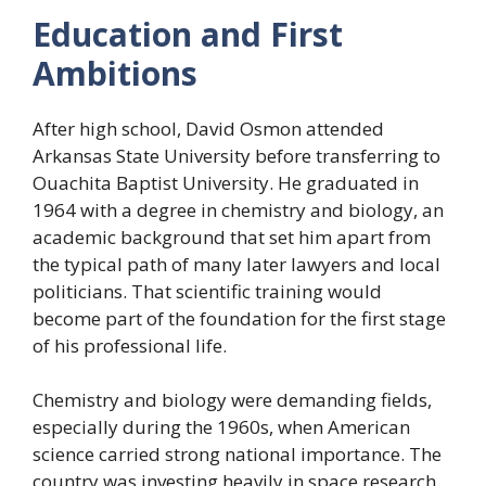
Education and First
Ambitions
After high school, David Osmon attended
Arkansas State University before transferring to
Ouachita Baptist University. He graduated in
1964 with a degree in chemistry and biology, an
academic background that set him apart from
the typical path of many later lawyers and local
politicians. That scientific training would
become part of the foundation for the first stage
of his professional life.
Chemistry and biology were demanding fields,
especially during the 1960s, when American
science carried strong national importance. The
country was investing heavily in space research,