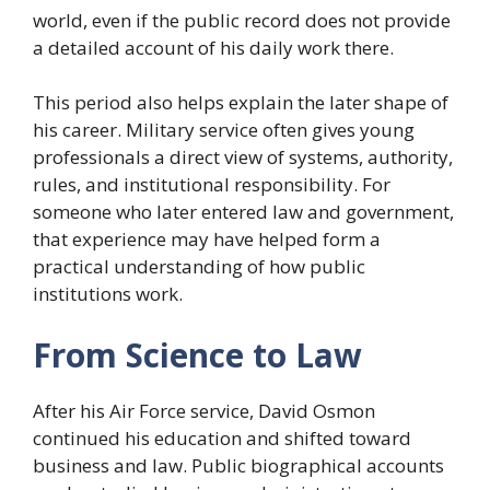
world, even if the public record does not provide
a detailed account of his daily work there.
This period also helps explain the later shape of
his career. Military service often gives young
professionals a direct view of systems, authority,
rules, and institutional responsibility. For
someone who later entered law and government,
that experience may have helped form a
practical understanding of how public
institutions work.
From Science to Law
After his Air Force service, David Osmon
continued his education and shifted toward
business and law. Public biographical accounts