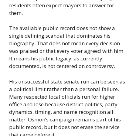
residents often expect mayors to answer for
them.
The available public record does not show a
single defining scandal that dominates his
biography. That does not mean every decision
was praised or that every voter agreed with him.
It means his public legacy, as currently
documented, is not centered on controversy.
His unsuccessful state senate run can be seen as
a political limit rather than a personal failure.
Many respected local officials run for higher
office and lose because district politics, party
dynamics, timing, and name recognition all
matter. Osmon’s campaign remains part of his
public record, but it does not erase the service
that came before it.