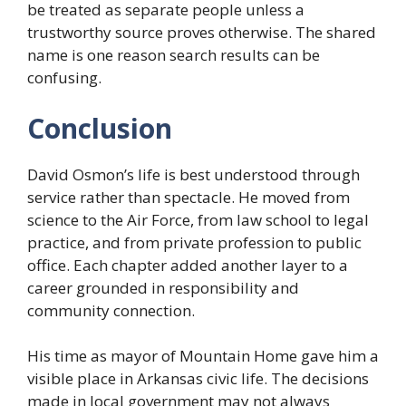
be treated as separate people unless a
trustworthy source proves otherwise. The shared
name is one reason search results can be
confusing.
Conclusion
David Osmon’s life is best understood through
service rather than spectacle. He moved from
science to the Air Force, from law school to legal
practice, and from private profession to public
office. Each chapter added another layer to a
career grounded in responsibility and
community connection.
His time as mayor of Mountain Home gave him a
visible place in Arkansas civic life. The decisions
made in local government may not always