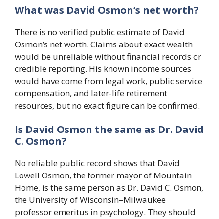
What was David Osmon’s net worth?
There is no verified public estimate of David
Osmon’s net worth. Claims about exact wealth
would be unreliable without financial records or
credible reporting. His known income sources
would have come from legal work, public service
compensation, and later-life retirement
resources, but no exact figure can be confirmed.
Is David Osmon the same as Dr. David
C. Osmon?
No reliable public record shows that David
Lowell Osmon, the former mayor of Mountain
Home, is the same person as Dr. David C. Osmon,
the University of Wisconsin–Milwaukee
professor emeritus in psychology. They should