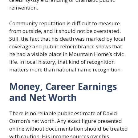
reinvention.
Community reputation is difficult to measure
from outside, and it should not be overstated.
Still, the fact that his death was marked by local
coverage and public remembrance shows that
he had a visible place in Mountain Home’s civic
life. In local history, that kind of recognition
matters more than national name recognition.
Money, Career Earnings
and Net Worth
There is no reliable public estimate of David
Osmon’s net worth. Any exact figure presented
online without documentation should be treated
with caution. His income sources over his