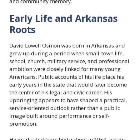
and community memory.
Early Life and Arkansas
Roots
David Lowell Osmon was born in Arkansas and
grew up during a period when small-town life,
school, church, military service, and professional
ambition were closely linked for many young
Americans. Public accounts of his life place his
early years in the state that would later become
the center of his legal and civic career. His
upbringing appears to have shaped a practical,
service-oriented outlook rather than a public
image built around performance or self-
promotion.
He graduated from high school in 1959, a date