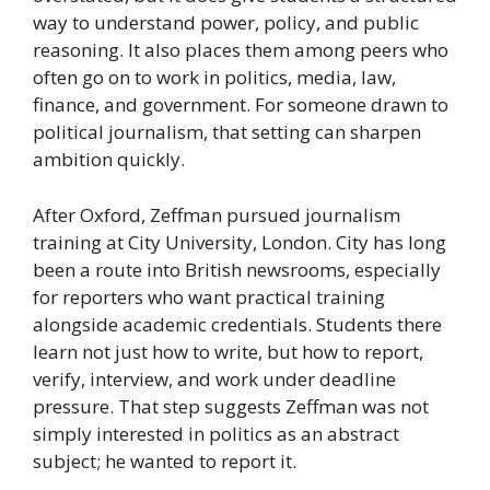
way to understand power, policy, and public
reasoning. It also places them among peers who
often go on to work in politics, media, law,
finance, and government. For someone drawn to
political journalism, that setting can sharpen
ambition quickly.
After Oxford, Zeffman pursued journalism
training at City University, London. City has long
been a route into British newsrooms, especially
for reporters who want practical training
alongside academic credentials. Students there
learn not just how to write, but how to report,
verify, interview, and work under deadline
pressure. That step suggests Zeffman was not
simply interested in politics as an abstract
subject; he wanted to report it.