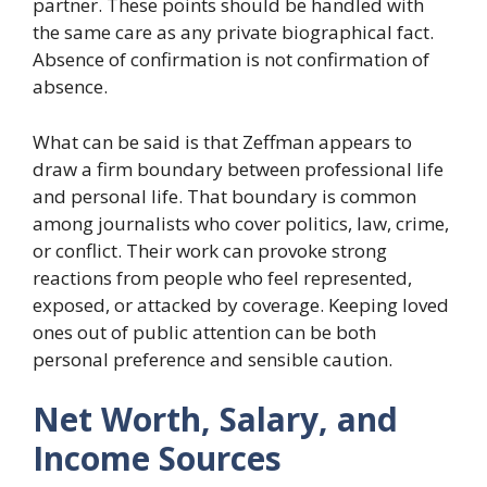
partner. These points should be handled with
the same care as any private biographical fact.
Absence of confirmation is not confirmation of
absence.
What can be said is that Zeffman appears to
draw a firm boundary between professional life
and personal life. That boundary is common
among journalists who cover politics, law, crime,
or conflict. Their work can provoke strong
reactions from people who feel represented,
exposed, or attacked by coverage. Keeping loved
ones out of public attention can be both
personal preference and sensible caution.
Net Worth, Salary, and
Income Sources