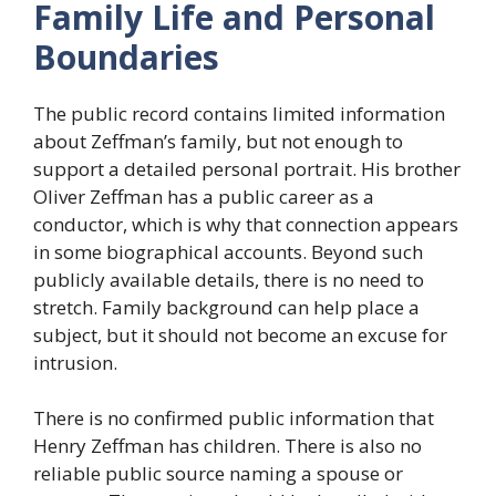
Family Life and Personal
Boundaries
The public record contains limited information
about Zeffman’s family, but not enough to
support a detailed personal portrait. His brother
Oliver Zeffman has a public career as a
conductor, which is why that connection appears
in some biographical accounts. Beyond such
publicly available details, there is no need to
stretch. Family background can help place a
subject, but it should not become an excuse for
intrusion.
There is no confirmed public information that
Henry Zeffman has children. There is also no
reliable public source naming a spouse or