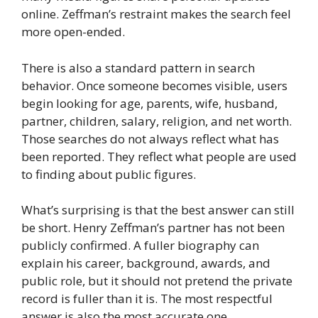
online. Zeffman’s restraint makes the search feel
more open-ended.
There is also a standard pattern in search
behavior. Once someone becomes visible, users
begin looking for age, parents, wife, husband,
partner, children, salary, religion, and net worth.
Those searches do not always reflect what has
been reported. They reflect what people are used
to finding about public figures.
What’s surprising is that the best answer can still
be short. Henry Zeffman’s partner has not been
publicly confirmed. A fuller biography can
explain his career, background, awards, and
public role, but it should not pretend the private
record is fuller than it is. The most respectful
answer is also the most accurate one.