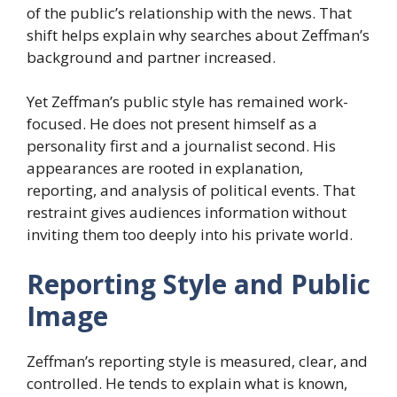
of the public’s relationship with the news. That
shift helps explain why searches about Zeffman’s
background and partner increased.
Yet Zeffman’s public style has remained work-
focused. He does not present himself as a
personality first and a journalist second. His
appearances are rooted in explanation,
reporting, and analysis of political events. That
restraint gives audiences information without
inviting them too deeply into his private world.
Reporting Style and Public
Image
Zeffman’s reporting style is measured, clear, and
controlled. He tends to explain what is known,