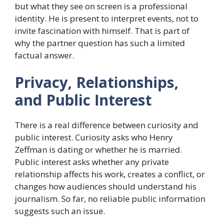
but what they see on screen is a professional
identity. He is present to interpret events, not to
invite fascination with himself. That is part of
why the partner question has such a limited
factual answer.
Privacy, Relationships,
and Public Interest
There is a real difference between curiosity and
public interest. Curiosity asks who Henry
Zeffman is dating or whether he is married.
Public interest asks whether any private
relationship affects his work, creates a conflict, or
changes how audiences should understand his
journalism. So far, no reliable public information
suggests such an issue.