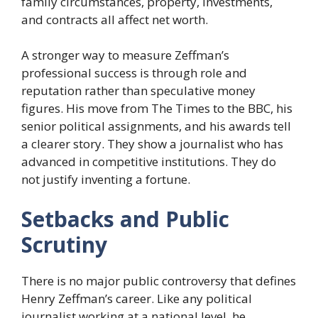
family circumstances, property, investments,
and contracts all affect net worth.
A stronger way to measure Zeffman’s
professional success is through role and
reputation rather than speculative money
figures. His move from The Times to the BBC, his
senior political assignments, and his awards tell
a clearer story. They show a journalist who has
advanced in competitive institutions. They do
not justify inventing a fortune.
Setbacks and Public
Scrutiny
There is no major public controversy that defines
Henry Zeffman’s career. Like any political
journalist working at a national level, he