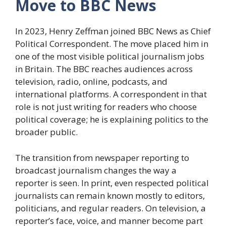
Move to BBC News
In 2023, Henry Zeffman joined BBC News as Chief
Political Correspondent. The move placed him in
one of the most visible political journalism jobs
in Britain. The BBC reaches audiences across
television, radio, online, podcasts, and
international platforms. A correspondent in that
role is not just writing for readers who choose
political coverage; he is explaining politics to the
broader public.
The transition from newspaper reporting to
broadcast journalism changes the way a
reporter is seen. In print, even respected political
journalists can remain known mostly to editors,
politicians, and regular readers. On television, a
reporter’s face, voice, and manner become part