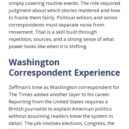
simply covering routine events. The role required
judgment about which stories mattered and how
to frame them fairly. Political editors and senior
correspondents must separate noise from
movement. That is a skill built through
repetition, sources, and a strong sense of what
power looks like when it is shifting.
Washington
Correspondent Experience
Zeffman’s time as Washington correspondent for
The Times added another layer to his career.
Reporting from the United States requires a
British journalist to explain American politics
without assuming readers know the system in
detail. The job involves elections, Congress, the