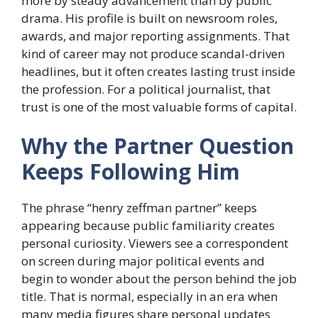
more by steady advancement than by public
drama. His profile is built on newsroom roles,
awards, and major reporting assignments. That
kind of career may not produce scandal-driven
headlines, but it often creates lasting trust inside
the profession. For a political journalist, that
trust is one of the most valuable forms of capital.
Why the Partner Question
Keeps Following Him
The phrase “henry zeffman partner” keeps
appearing because public familiarity creates
personal curiosity. Viewers see a correspondent
on screen during major political events and
begin to wonder about the person behind the job
title. That is normal, especially in an era when
many media figures share personal updates