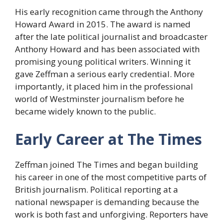
His early recognition came through the Anthony
Howard Award in 2015. The award is named
after the late political journalist and broadcaster
Anthony Howard and has been associated with
promising young political writers. Winning it
gave Zeffman a serious early credential. More
importantly, it placed him in the professional
world of Westminster journalism before he
became widely known to the public.
Early Career at The Times
Zeffman joined The Times and began building
his career in one of the most competitive parts of
British journalism. Political reporting at a
national newspaper is demanding because the
work is both fast and unforgiving. Reporters have