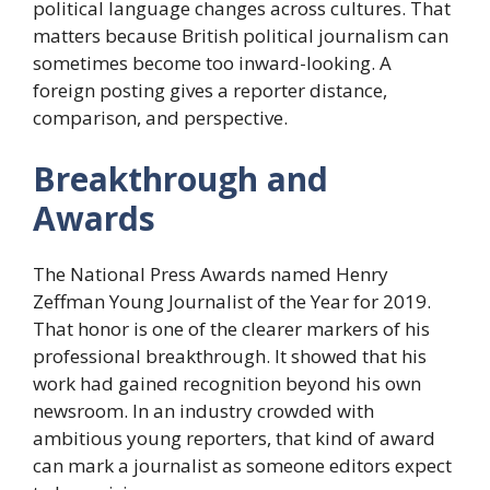
political language changes across cultures. That
matters because British political journalism can
sometimes become too inward-looking. A
foreign posting gives a reporter distance,
comparison, and perspective.
Breakthrough and
Awards
The National Press Awards named Henry
Zeffman Young Journalist of the Year for 2019.
That honor is one of the clearer markers of his
professional breakthrough. It showed that his
work had gained recognition beyond his own
newsroom. In an industry crowded with
ambitious young reporters, that kind of award
can mark a journalist as someone editors expect