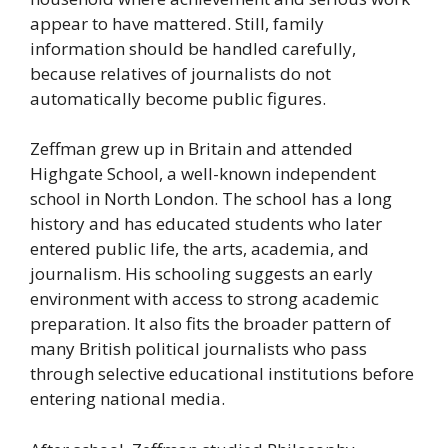
appear to have mattered. Still, family
information should be handled carefully,
because relatives of journalists do not
automatically become public figures.
Zeffman grew up in Britain and attended
Highgate School, a well-known independent
school in North London. The school has a long
history and has educated students who later
entered public life, the arts, academia, and
journalism. His schooling suggests an early
environment with access to strong academic
preparation. It also fits the broader pattern of
many British political journalists who pass
through selective educational institutions before
entering national media.