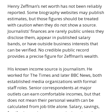
Henry Zeffman’s net worth has not been reliably
reported. Some biography websites may publish
estimates, but those figures should be treated
with caution when they do not show a source.
Journalists’ finances are rarely public unless they
disclose them, appear in published salary
bands, or have outside business interests that
can be verified. No credible public record
provides a precise figure for Zeffman’s wealth.
His known income source is journalism. He
worked for The Times and later BBC News, both
established media organizations with formal
staff roles. Senior correspondents at major
outlets can earn comfortable incomes, but that
does not mean their personal wealth can be
calculated from job title alone. Salary, savings,