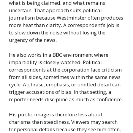
what is being claimed, and what remains
uncertain. That approach suits political
journalism because Westminster often produces
more heat than clarity. A correspondent’s job is
to slow down the noise without losing the
urgency of the news.
He also works in a BBC environment where
impartiality is closely watched. Political
correspondents at the corporation face criticism
from all sides, sometimes within the same news
cycle. A phrase, emphasis, or omitted detail can
trigger accusations of bias. In that setting, a
reporter needs discipline as much as confidence.
His public image is therefore less about
charisma than steadiness. Viewers may search
for personal details because they see him often,