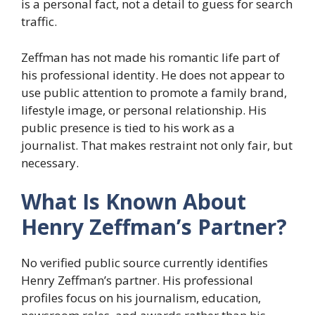
is a personal fact, not a detail to guess for search
traffic.
Zeffman has not made his romantic life part of
his professional identity. He does not appear to
use public attention to promote a family brand,
lifestyle image, or personal relationship. His
public presence is tied to his work as a
journalist. That makes restraint not only fair, but
necessary.
What Is Known About
Henry Zeffman’s Partner?
No verified public source currently identifies
Henry Zeffman’s partner. His professional
profiles focus on his journalism, education,