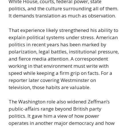
White House, courts, federal power, state
politics, and the culture surrounding all of them.
It demands translation as much as observation.
That experience likely strengthened his ability to
explain political systems under stress. American
politics in recent years has been marked by
polarization, legal battles, institutional pressure,
and fierce media attention. A correspondent
working in that environment must write with
speed while keeping a firm grip on facts. For a
reporter later covering Westminster on
television, those habits are valuable.
The Washington role also widened Zeffman’s
public-affairs range beyond British party
politics. It gave him a view of how power
operates in another major democracy and how