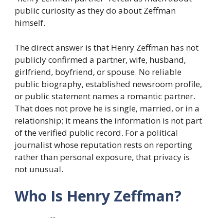
public curiosity as they do about Zeffman
himself.
The direct answer is that Henry Zeffman has not
publicly confirmed a partner, wife, husband,
girlfriend, boyfriend, or spouse. No reliable
public biography, established newsroom profile,
or public statement names a romantic partner.
That does not prove he is single, married, or in a
relationship; it means the information is not part
of the verified public record. For a political
journalist whose reputation rests on reporting
rather than personal exposure, that privacy is
not unusual.
Who Is Henry Zeffman?