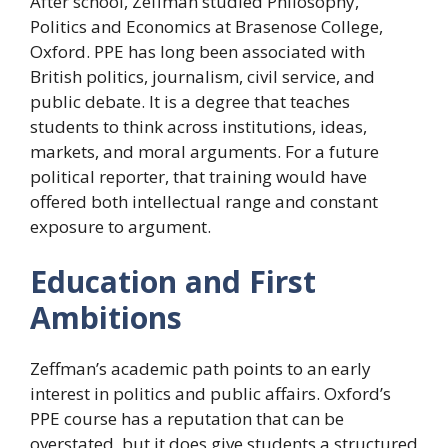
After school, Zeffman studied Philosophy,
Politics and Economics at Brasenose College,
Oxford. PPE has long been associated with
British politics, journalism, civil service, and
public debate. It is a degree that teaches
students to think across institutions, ideas,
markets, and moral arguments. For a future
political reporter, that training would have
offered both intellectual range and constant
exposure to argument.
Education and First
Ambitions
Zeffman’s academic path points to an early
interest in politics and public affairs. Oxford’s
PPE course has a reputation that can be
overstated, but it does give students a structured