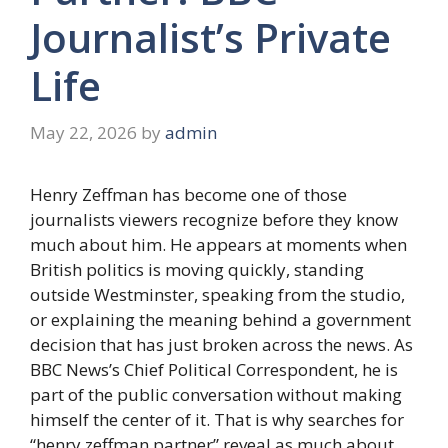
Journalist’s Private
Life
May 22, 2026
by
admin
Henry Zeffman has become one of those
journalists viewers recognize before they know
much about him. He appears at moments when
British politics is moving quickly, standing
outside Westminster, speaking from the studio,
or explaining the meaning behind a government
decision that has just broken across the news. As
BBC News’s Chief Political Correspondent, he is
part of the public conversation without making
himself the center of it. That is why searches for
“henry zeffman partner” reveal as much about