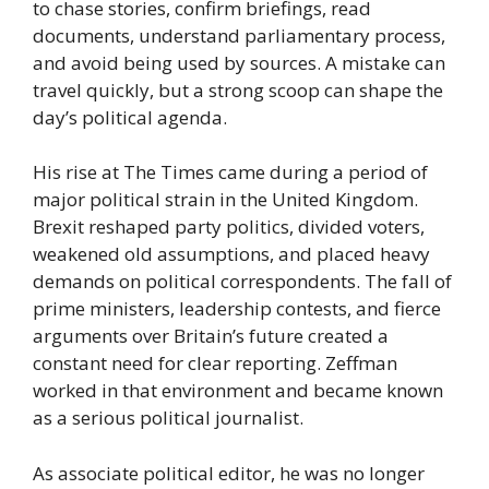
to chase stories, confirm briefings, read
documents, understand parliamentary process,
and avoid being used by sources. A mistake can
travel quickly, but a strong scoop can shape the
day’s political agenda.
His rise at The Times came during a period of
major political strain in the United Kingdom.
Brexit reshaped party politics, divided voters,
weakened old assumptions, and placed heavy
demands on political correspondents. The fall of
prime ministers, leadership contests, and fierce
arguments over Britain’s future created a
constant need for clear reporting. Zeffman
worked in that environment and became known
as a serious political journalist.
As associate political editor, he was no longer