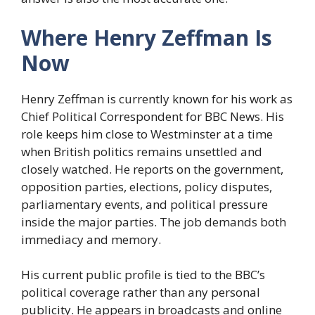
Where Henry Zeffman Is
Now
Henry Zeffman is currently known for his work as
Chief Political Correspondent for BBC News. His
role keeps him close to Westminster at a time
when British politics remains unsettled and
closely watched. He reports on the government,
opposition parties, elections, policy disputes,
parliamentary events, and political pressure
inside the major parties. The job demands both
immediacy and memory.
His current public profile is tied to the BBC’s
political coverage rather than any personal
publicity. He appears in broadcasts and online