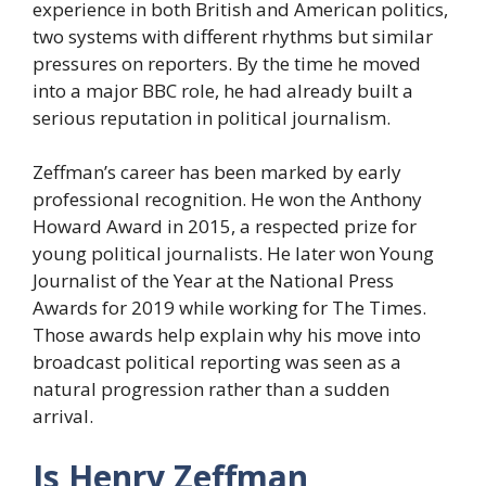
experience in both British and American politics,
two systems with different rhythms but similar
pressures on reporters. By the time he moved
into a major BBC role, he had already built a
serious reputation in political journalism.
Zeffman’s career has been marked by early
professional recognition. He won the Anthony
Howard Award in 2015, a respected prize for
young political journalists. He later won Young
Journalist of the Year at the National Press
Awards for 2019 while working for The Times.
Those awards help explain why his move into
broadcast political reporting was seen as a
natural progression rather than a sudden
arrival.
Is Henry Zeffman