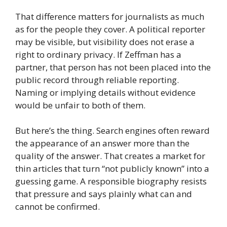
That difference matters for journalists as much
as for the people they cover. A political reporter
may be visible, but visibility does not erase a
right to ordinary privacy. If Zeffman has a
partner, that person has not been placed into the
public record through reliable reporting.
Naming or implying details without evidence
would be unfair to both of them.
But here’s the thing. Search engines often reward
the appearance of an answer more than the
quality of the answer. That creates a market for
thin articles that turn “not publicly known” into a
guessing game. A responsible biography resists
that pressure and says plainly what can and
cannot be confirmed.