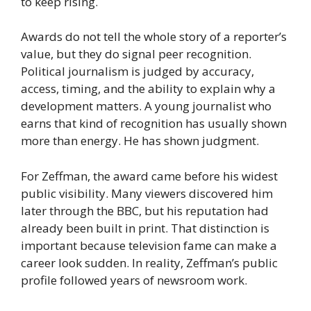
to keep rising.
Awards do not tell the whole story of a reporter’s
value, but they do signal peer recognition.
Political journalism is judged by accuracy,
access, timing, and the ability to explain why a
development matters. A young journalist who
earns that kind of recognition has usually shown
more than energy. He has shown judgment.
For Zeffman, the award came before his widest
public visibility. Many viewers discovered him
later through the BBC, but his reputation had
already been built in print. That distinction is
important because television fame can make a
career look sudden. In reality, Zeffman’s public
profile followed years of newsroom work.