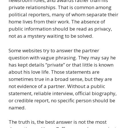
newsroom roles, and awards rather than his
private relationships. That is common among
political reporters, many of whom separate their
home lives from their work. The absence of
public information should be read as privacy,
not as a mystery waiting to be solved.
Some websites try to answer the partner
question with vague phrasing. They may say he
has kept details “private” or that little is known
about his love life. Those statements are
sometimes true in a broad sense, but they are
not evidence of a partner. Without a public
statement, reliable interview, official biography,
or credible report, no specific person should be
named.
The truth is, the best answer is not the most