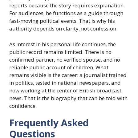
reports because the story requires explanation.
For audiences, he functions as a guide through
fast-moving political events. That is why his
authority depends on clarity, not confession.
As interest in his personal life continues, the
public record remains limited. There is no
confirmed partner, no verified spouse, and no
reliable public account of children. What
remains visible is the career: a journalist trained
in politics, tested in national newspapers, and
now working at the center of British broadcast
news. That is the biography that can be told with
confidence.
Frequently Asked
Questions