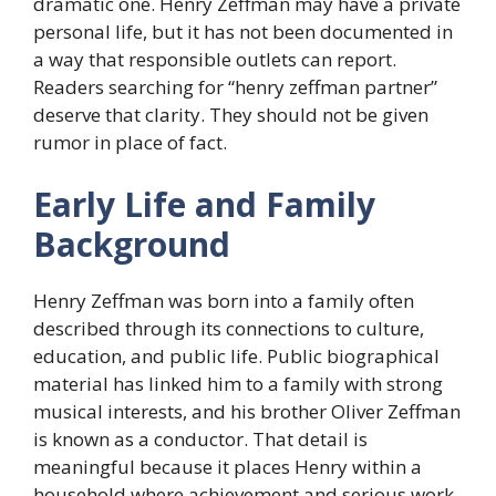
dramatic one. Henry Zeffman may have a private
personal life, but it has not been documented in
a way that responsible outlets can report.
Readers searching for “henry zeffman partner”
deserve that clarity. They should not be given
rumor in place of fact.
Early Life and Family
Background
Henry Zeffman was born into a family often
described through its connections to culture,
education, and public life. Public biographical
material has linked him to a family with strong
musical interests, and his brother Oliver Zeffman
is known as a conductor. That detail is
meaningful because it places Henry within a
household where achievement and serious work