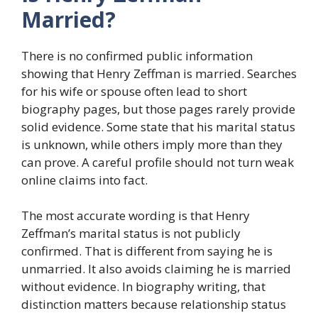
Married?
There is no confirmed public information
showing that Henry Zeffman is married. Searches
for his wife or spouse often lead to short
biography pages, but those pages rarely provide
solid evidence. Some state that his marital status
is unknown, while others imply more than they
can prove. A careful profile should not turn weak
online claims into fact.
The most accurate wording is that Henry
Zeffman’s marital status is not publicly
confirmed. That is different from saying he is
unmarried. It also avoids claiming he is married
without evidence. In biography writing, that
distinction matters because relationship status