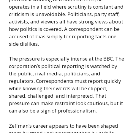
operates in a field where scrutiny is constant and
criticism is unavoidable. Politicians, party staff,
activists, and viewers all have strong views about
how politics is covered. A correspondent can be
accused of bias simply for reporting facts one
side dislikes.
The pressure is especially intense at the BBC. The
corporation’s political reporting is watched by
the public, rival media, politicians, and
regulators. Correspondents must report quickly
while knowing their words will be clipped,
shared, challenged, and interpreted. That
pressure can make restraint look cautious, but it
can also be a sign of professionalism.
Zeffman’s career appears to have been shaped