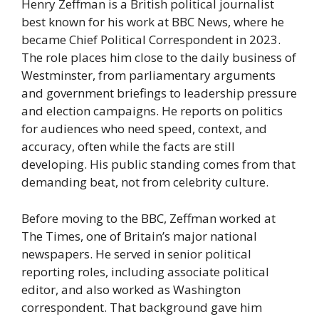
Henry Zeffman is a British political journalist
best known for his work at BBC News, where he
became Chief Political Correspondent in 2023.
The role places him close to the daily business of
Westminster, from parliamentary arguments
and government briefings to leadership pressure
and election campaigns. He reports on politics
for audiences who need speed, context, and
accuracy, often while the facts are still
developing. His public standing comes from that
demanding beat, not from celebrity culture.
Before moving to the BBC, Zeffman worked at
The Times, one of Britain’s major national
newspapers. He served in senior political
reporting roles, including associate political
editor, and also worked as Washington
correspondent. That background gave him