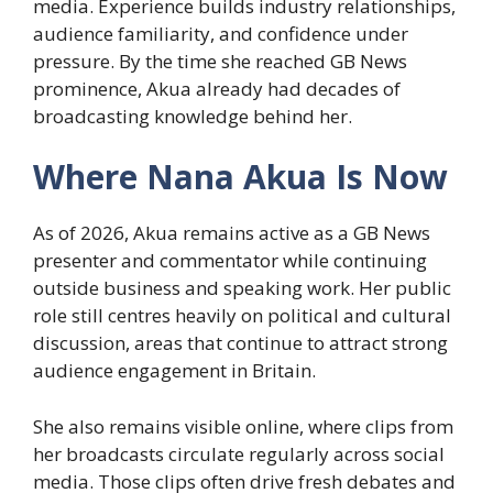
media. Experience builds industry relationships,
audience familiarity, and confidence under
pressure. By the time she reached GB News
prominence, Akua already had decades of
broadcasting knowledge behind her.
Where Nana Akua Is Now
As of 2026, Akua remains active as a GB News
presenter and commentator while continuing
outside business and speaking work. Her public
role still centres heavily on political and cultural
discussion, areas that continue to attract strong
audience engagement in Britain.
She also remains visible online, where clips from
her broadcasts circulate regularly across social
media. Those clips often drive fresh debates and