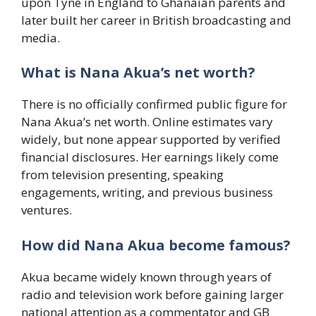
upon Tyne in England to Ghanaian parents and
later built her career in British broadcasting and
media.
What is Nana Akua’s net worth?
There is no officially confirmed public figure for
Nana Akua’s net worth. Online estimates vary
widely, but none appear supported by verified
financial disclosures. Her earnings likely come
from television presenting, speaking
engagements, writing, and previous business
ventures.
How did Nana Akua become famous?
Akua became widely known through years of
radio and television work before gaining larger
national attention as a commentator and GB