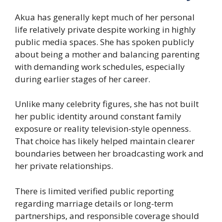
Akua has generally kept much of her personal
life relatively private despite working in highly
public media spaces. She has spoken publicly
about being a mother and balancing parenting
with demanding work schedules, especially
during earlier stages of her career.
Unlike many celebrity figures, she has not built
her public identity around constant family
exposure or reality television-style openness.
That choice has likely helped maintain clearer
boundaries between her broadcasting work and
her private relationships.
There is limited verified public reporting
regarding marriage details or long-term
partnerships, and responsible coverage should