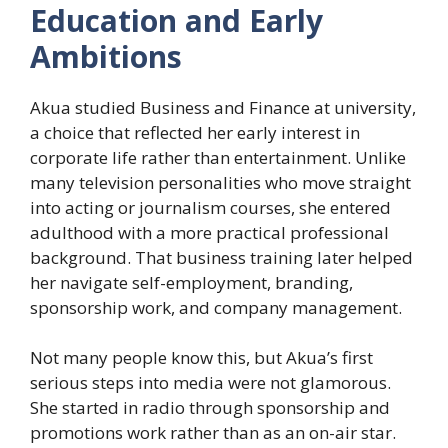
Education and Early
Ambitions
Akua studied Business and Finance at university,
a choice that reflected her early interest in
corporate life rather than entertainment. Unlike
many television personalities who move straight
into acting or journalism courses, she entered
adulthood with a more practical professional
background. That business training later helped
her navigate self-employment, branding,
sponsorship work, and company management.
Not many people know this, but Akua’s first
serious steps into media were not glamorous.
She started in radio through sponsorship and
promotions work rather than as an on-air star.