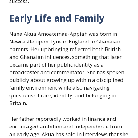
success.
Early Life and Family
Nana Akua Amoatemaa-Appiah was born in
Newcastle upon Tyne in England to Ghanaian
parents. Her upbringing reflected both British
and Ghanaian influences, something that later
became part of her public identity as a
broadcaster and commentator. She has spoken
publicly about growing up within a disciplined
family environment while also navigating
questions of race, identity, and belonging in
Britain.
Her father reportedly worked in finance and
encouraged ambition and independence from
an early age. Akua has said in interviews that she