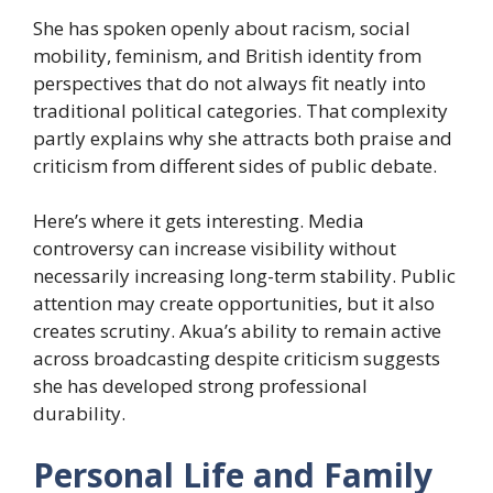
She has spoken openly about racism, social
mobility, feminism, and British identity from
perspectives that do not always fit neatly into
traditional political categories. That complexity
partly explains why she attracts both praise and
criticism from different sides of public debate.
Here’s where it gets interesting. Media
controversy can increase visibility without
necessarily increasing long-term stability. Public
attention may create opportunities, but it also
creates scrutiny. Akua’s ability to remain active
across broadcasting despite criticism suggests
she has developed strong professional
durability.
Personal Life and Family