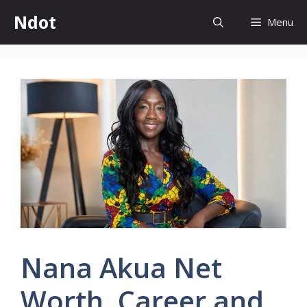
Skip
Ndot
Menu
to
content
Nana Akua Net
Worth, Career and