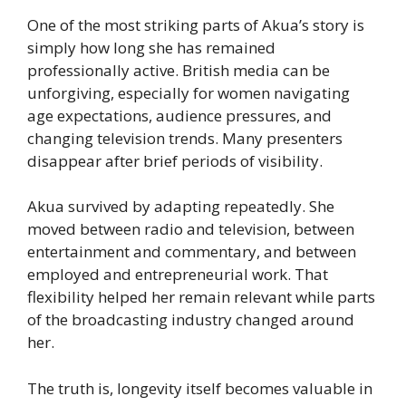
One of the most striking parts of Akua’s story is
simply how long she has remained
professionally active. British media can be
unforgiving, especially for women navigating
age expectations, audience pressures, and
changing television trends. Many presenters
disappear after brief periods of visibility.
Akua survived by adapting repeatedly. She
moved between radio and television, between
entertainment and commentary, and between
employed and entrepreneurial work. That
flexibility helped her remain relevant while parts
of the broadcasting industry changed around
her.
The truth is, longevity itself becomes valuable in