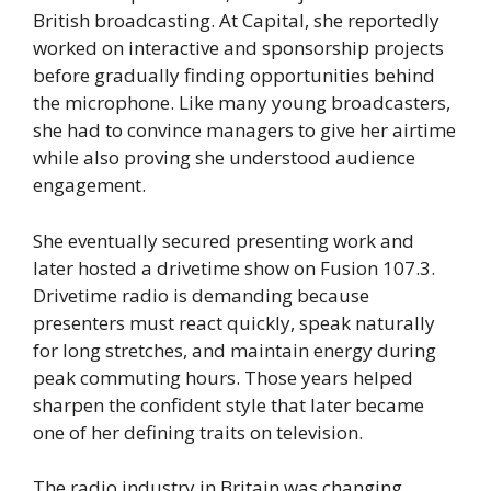
British broadcasting. At Capital, she reportedly
worked on interactive and sponsorship projects
before gradually finding opportunities behind
the microphone. Like many young broadcasters,
she had to convince managers to give her airtime
while also proving she understood audience
engagement.
She eventually secured presenting work and
later hosted a drivetime show on Fusion 107.3.
Drivetime radio is demanding because
presenters must react quickly, speak naturally
for long stretches, and maintain energy during
peak commuting hours. Those years helped
sharpen the confident style that later became
one of her defining traits on television.
The radio industry in Britain was changing