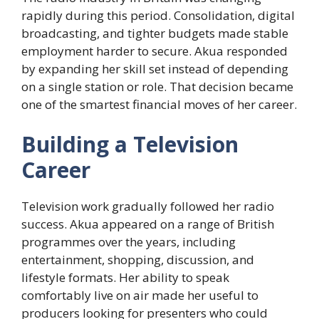
rapidly during this period. Consolidation, digital
broadcasting, and tighter budgets made stable
employment harder to secure. Akua responded
by expanding her skill set instead of depending
on a single station or role. That decision became
one of the smartest financial moves of her career.
Building a Television
Career
Television work gradually followed her radio
success. Akua appeared on a range of British
programmes over the years, including
entertainment, shopping, discussion, and
lifestyle formats. Her ability to speak
comfortably live on air made her useful to
producers looking for presenters who could