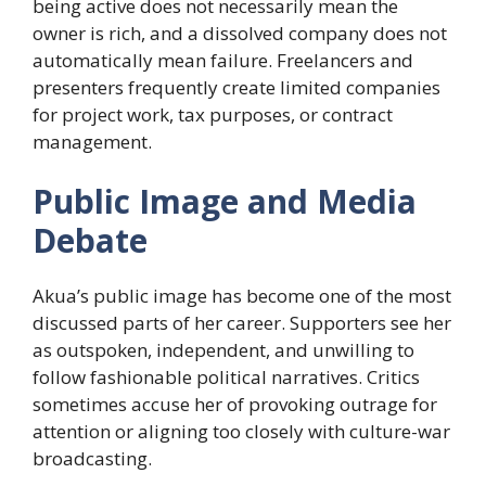
being active does not necessarily mean the
owner is rich, and a dissolved company does not
automatically mean failure. Freelancers and
presenters frequently create limited companies
for project work, tax purposes, or contract
management.
Public Image and Media
Debate
Akua’s public image has become one of the most
discussed parts of her career. Supporters see her
as outspoken, independent, and unwilling to
follow fashionable political narratives. Critics
sometimes accuse her of provoking outrage for
attention or aligning too closely with culture-war
broadcasting.