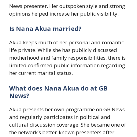
News presenter. Her outspoken style and strong
opinions helped increase her public visibility.
Is Nana Akua married?
Akua keeps much of her personal and romantic
life private. While she has publicly discussed
motherhood and family responsibilities, there is
limited confirmed public information regarding
her current marital status.
What does Nana Akua do at GB
News?
Akua presents her own programme on GB News
and regularly participates in political and
cultural discussion coverage. She became one of
the network’s better-known presenters after