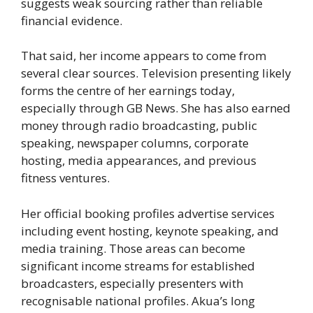
suggests weak sourcing rather than reliable
financial evidence.
That said, her income appears to come from
several clear sources. Television presenting likely
forms the centre of her earnings today,
especially through GB News. She has also earned
money through radio broadcasting, public
speaking, newspaper columns, corporate
hosting, media appearances, and previous
fitness ventures.
Her official booking profiles advertise services
including event hosting, keynote speaking, and
media training. Those areas can become
significant income streams for established
broadcasters, especially presenters with
recognisable national profiles. Akua’s long