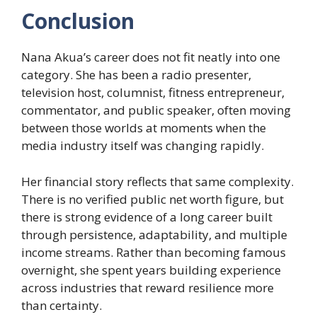
Conclusion
Nana Akua’s career does not fit neatly into one
category. She has been a radio presenter,
television host, columnist, fitness entrepreneur,
commentator, and public speaker, often moving
between those worlds at moments when the
media industry itself was changing rapidly.
Her financial story reflects that same complexity.
There is no verified public net worth figure, but
there is strong evidence of a long career built
through persistence, adaptability, and multiple
income streams. Rather than becoming famous
overnight, she spent years building experience
across industries that reward resilience more
than certainty.