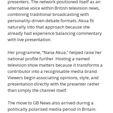
presenters. The network positioned itself as an
alternative voice within British television news,
combining traditional broadcasting with
personality-driven debate formats. Akua fit
naturally into that approach because she
already had experience balancing commentary
with live presentation.
Her programme, “Nana Akua,” helped raise her
national profile further. Hosting a named
television show matters because it transforms a
contributor into a recognisable media brand.
Viewers begin associating opinions, style, and
presentation directly with the presenter rather
than simply the channel itself.
The move to GB News also arrived during a
politically polarised media period in Britain.