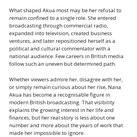
What shaped Akua most may be her refusal to
remain confined to a single role. She entered
broadcasting through commercial radio,
expanded into television, created business
ventures, and later repositioned herself as a
political and cultural commentator with a
national audience. Few careers in British media
follow such an uneven but determined path.
Whether viewers admire her, disagree with her,
or simply remain curious about her rise, Nana
Akua has become a recognisable figure in
modern British broadcasting. That visibility
explains the growing interest in her life and
finances, but her real story is less about one
number and more about the years of work that
made her impossible to ignore.