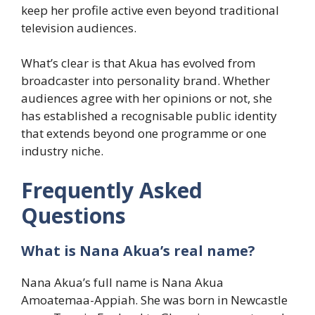
keep her profile active even beyond traditional
television audiences.
What’s clear is that Akua has evolved from
broadcaster into personality brand. Whether
audiences agree with her opinions or not, she
has established a recognisable public identity
that extends beyond one programme or one
industry niche.
Frequently Asked
Questions
What is Nana Akua’s real name?
Nana Akua’s full name is Nana Akua
Amoatemaa-Appiah. She was born in Newcastle