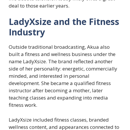
deal to those earlier years.
LadyXsize and the Fitness
Industry
Outside traditional broadcasting, Akua also
built a fitness and wellness business under the
name LadyXsize. The brand reflected another
side of her personality: energetic, commercially
minded, and interested in personal
development. She became a qualified fitness
instructor after becoming a mother, later
teaching classes and expanding into media
fitness work.
LadyXsize included fitness classes, branded
wellness content, and appearances connected to