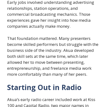
Early jobs involved understanding advertising
relationships, station operations, and
commercial broadcasting mechanics. Those
experiences gave her insight into how media
companies actually make money.
That foundation mattered. Many presenters
become skilled performers but struggle with the
business side of the industry. Akua developed
both skill sets at the same time, which later
allowed her to move between presenting,
entrepreneurship, and freelance media work
more comfortably than many of her peers.
Starting Out in Radio
Akua’s early radio career included work at Kiss
100 and Capital Radio, two major names in