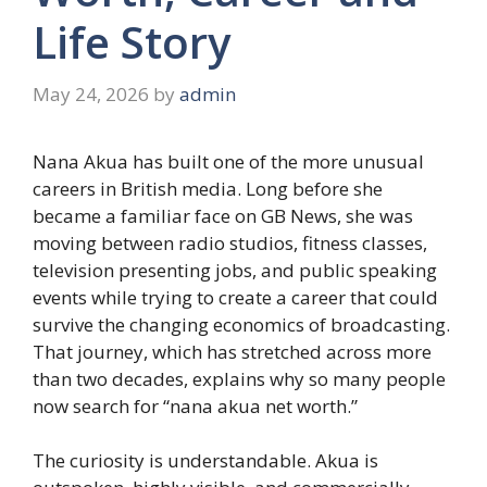
Life Story
May 24, 2026
by
admin
Nana Akua has built one of the more unusual
careers in British media. Long before she
became a familiar face on GB News, she was
moving between radio studios, fitness classes,
television presenting jobs, and public speaking
events while trying to create a career that could
survive the changing economics of broadcasting.
That journey, which has stretched across more
than two decades, explains why so many people
now search for “nana akua net worth.”
The curiosity is understandable. Akua is