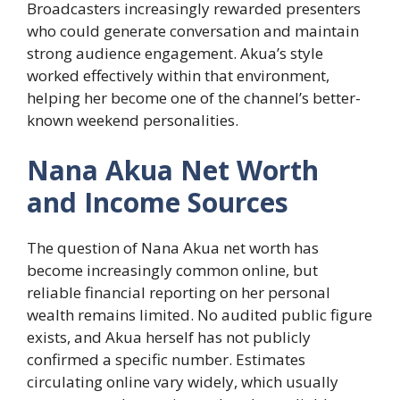
Broadcasters increasingly rewarded presenters
who could generate conversation and maintain
strong audience engagement. Akua’s style
worked effectively within that environment,
helping her become one of the channel’s better-
known weekend personalities.
Nana Akua Net Worth
and Income Sources
The question of Nana Akua net worth has
become increasingly common online, but
reliable financial reporting on her personal
wealth remains limited. No audited public figure
exists, and Akua herself has not publicly
confirmed a specific number. Estimates
circulating online vary widely, which usually