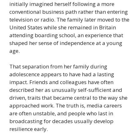
initially imagined herself following a more
conventional business path rather than entering
television or radio. The family later moved to the
United States while she remained in Britain
attending boarding school, an experience that
shaped her sense of independence at a young
age.
That separation from her family during
adolescence appears to have had a lasting
impact. Friends and colleagues have often
described her as unusually self-sufficient and
driven, traits that became central to the way she
approached work. The truth is, media careers
are often unstable, and people who last in
broadcasting for decades usually develop
resilience early.