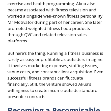
exercise and health programming. Akua also
became associated with fitness television and
worked alongside well-known fitness personality
Mr Motivator during part of her career. She later
promoted weighted fitness hoop products
through QVC and related television sales
platforms.
But here’s the thing. Running a fitness business is
rarely as easy or profitable as outsiders imagine.
It involves marketing expenses, staffing issues,
venue costs, and constant client acquisition. Even
successful fitness brands can fluctuate
financially. Still, the venture showed Akua’s
willingness to create income outside standard
presenter contracts.
Becoming a Recognisable