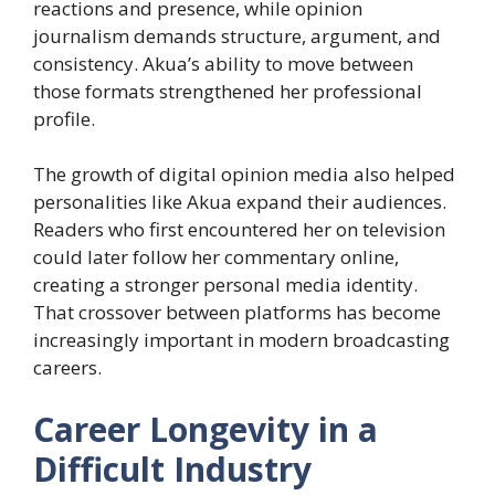
reactions and presence, while opinion
journalism demands structure, argument, and
consistency. Akua’s ability to move between
those formats strengthened her professional
profile.
The growth of digital opinion media also helped
personalities like Akua expand their audiences.
Readers who first encountered her on television
could later follow her commentary online,
creating a stronger personal media identity.
That crossover between platforms has become
increasingly important in modern broadcasting
careers.
Career Longevity in a
Difficult Industry