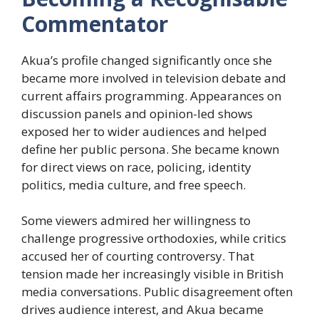
Commentator
Akua’s profile changed significantly once she
became more involved in television debate and
current affairs programming. Appearances on
discussion panels and opinion-led shows
exposed her to wider audiences and helped
define her public persona. She became known
for direct views on race, policing, identity
politics, media culture, and free speech.
Some viewers admired her willingness to
challenge progressive orthodoxies, while critics
accused her of courting controversy. That
tension made her increasingly visible in British
media conversations. Public disagreement often
drives audience interest, and Akua became