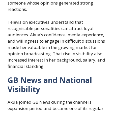
someone whose opinions generated strong
reactions.
Television executives understand that
recognisable personalities can attract loyal
audiences. Akua’s confidence, media experience,
and willingness to engage in difficult discussions
made her valuable in the growing market for
opinion broadcasting. That rise in visibility also
increased interest in her background, salary, and
financial standing.
GB News and National
Visibility
Akua joined GB News during the channel’s
expansion period and became one of its regular