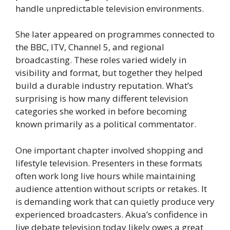
handle unpredictable television environments.
She later appeared on programmes connected to
the BBC, ITV, Channel 5, and regional
broadcasting. These roles varied widely in
visibility and format, but together they helped
build a durable industry reputation. What’s
surprising is how many different television
categories she worked in before becoming
known primarily as a political commentator.
One important chapter involved shopping and
lifestyle television. Presenters in these formats
often work long live hours while maintaining
audience attention without scripts or retakes. It
is demanding work that can quietly produce very
experienced broadcasters. Akua’s confidence in
live debate television today likely owes a great