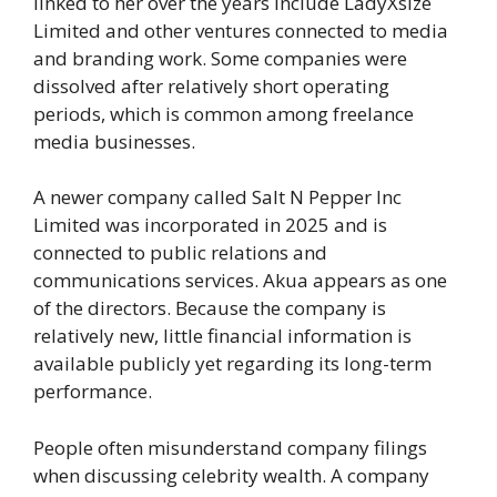
linked to her over the years include LadyXsize
Limited and other ventures connected to media
and branding work. Some companies were
dissolved after relatively short operating
periods, which is common among freelance
media businesses.
A newer company called Salt N Pepper Inc
Limited was incorporated in 2025 and is
connected to public relations and
communications services. Akua appears as one
of the directors. Because the company is
relatively new, little financial information is
available publicly yet regarding its long-term
performance.
People often misunderstand company filings
when discussing celebrity wealth. A company