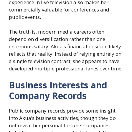
experience in live television also makes her
commercially valuable for conferences and
public events.
The truth is, modern media careers often
depend on diversification rather than one
enormous salary. Akua’s financial position likely
reflects that reality. Instead of relying entirely on
a single television contract, she appears to have
developed multiple professional lanes over time.
Business Interests and
Company Records
Public company records provide some insight
into Akua’s business activities, though they do
not reveal her personal fortune. Companies