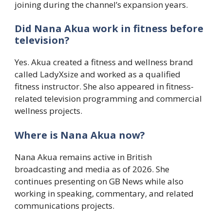
joining during the channel’s expansion years.
Did Nana Akua work in fitness before
television?
Yes. Akua created a fitness and wellness brand
called LadyXsize and worked as a qualified
fitness instructor. She also appeared in fitness-
related television programming and commercial
wellness projects.
Where is Nana Akua now?
Nana Akua remains active in British
broadcasting and media as of 2026. She
continues presenting on GB News while also
working in speaking, commentary, and related
communications projects.