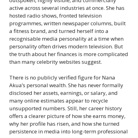
outspoken, highly visible, and commercially
active across several industries at once. She has
hosted radio shows, fronted television
programmes, written newspaper columns, built
a fitness brand, and turned herself into a
recognisable media personality at a time when
personality often drives modern television. But
the truth about her finances is more complicated
than many celebrity websites suggest.
There is no publicly verified figure for Nana
Akua’s personal wealth. She has never formally
disclosed her assets, earnings, or salary, and
many online estimates appear to recycle
unsupported numbers. Still, her career history
offers a clearer picture of how she earns money,
why her profile has risen, and how she turned
persistence in media into long-term professional