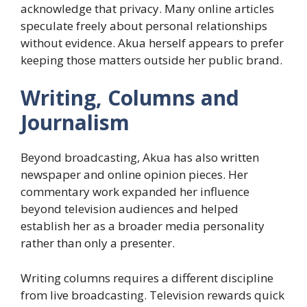
acknowledge that privacy. Many online articles
speculate freely about personal relationships
without evidence. Akua herself appears to prefer
keeping those matters outside her public brand.
Writing, Columns and
Journalism
Beyond broadcasting, Akua has also written
newspaper and online opinion pieces. Her
commentary work expanded her influence
beyond television audiences and helped
establish her as a broader media personality
rather than only a presenter.
Writing columns requires a different discipline
from live broadcasting. Television rewards quick