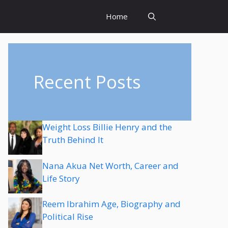
Home
Recent Posts
Weight Loss Billie Henry and the
Truth Behind It
Nana Akua Net Worth, Career and
Life Story
Reem Ibrahim Age, Biography and
Political Rise