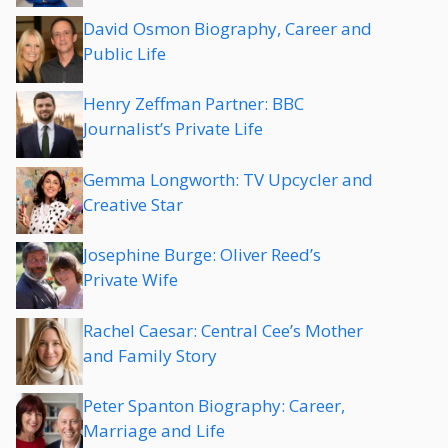
David Osmon Biography, Career and
Public Life
Henry Zeffman Partner: BBC
Journalist’s Private Life
Gemma Longworth: TV Upcycler and
Creative Star
Josephine Burge: Oliver Reed’s
Private Wife
Rachel Caesar: Central Cee’s Mother
and Family Story
Peter Spanton Biography: Career,
Marriage and Life