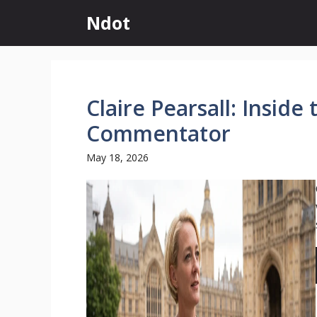
Skip
Ndot
to
content
Claire Pearsall: Inside
Commentator
May 18, 2026