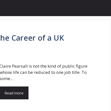
 the Career of a UK
Claire Pearsall is not the kind of public figure
whose life can be reduced to one job title. To
some...
Read more