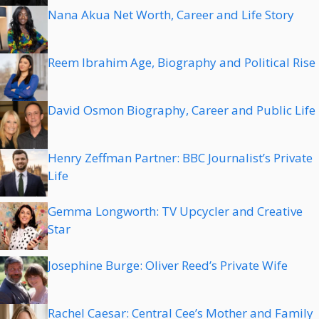
Nana Akua Net Worth, Career and Life Story
Reem Ibrahim Age, Biography and Political Rise
David Osmon Biography, Career and Public Life
Henry Zeffman Partner: BBC Journalist’s Private
Life
Gemma Longworth: TV Upcycler and Creative
Star
Josephine Burge: Oliver Reed’s Private Wife
Rachel Caesar: Central Cee’s Mother and Family