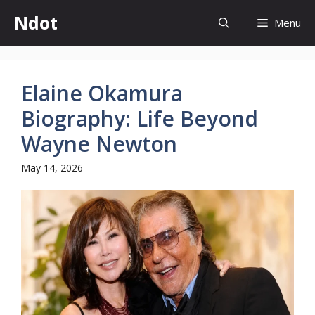
Skip
Ndot
Menu
to
content
Elaine Okamura
Biography: Life Beyond
Wayne Newton
May 14, 2026