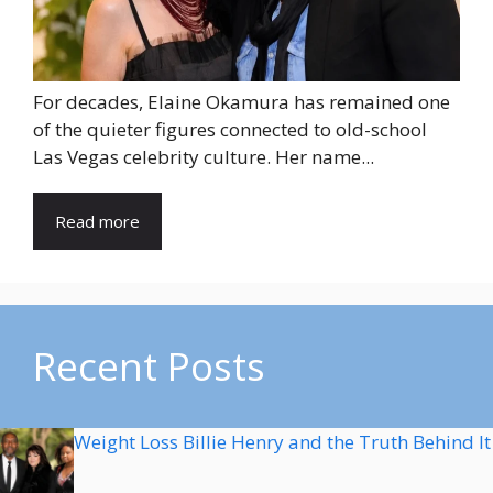
For decades, Elaine Okamura has remained one
of the quieter figures connected to old-school
Las Vegas celebrity culture. Her name...
Read more
Recent Posts
Weight Loss Billie Henry and the Truth Behind It