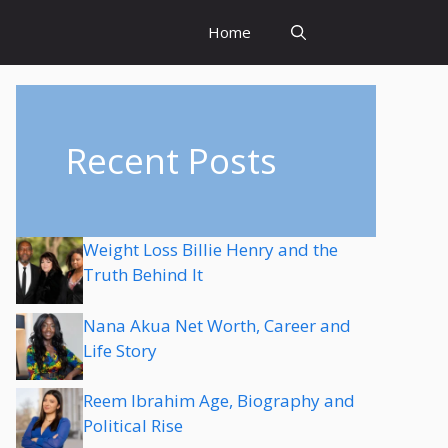
Home
Recent Posts
Weight Loss Billie Henry and the
Truth Behind It
Nana Akua Net Worth, Career and
Life Story
Reem Ibrahim Age, Biography and
Political Rise