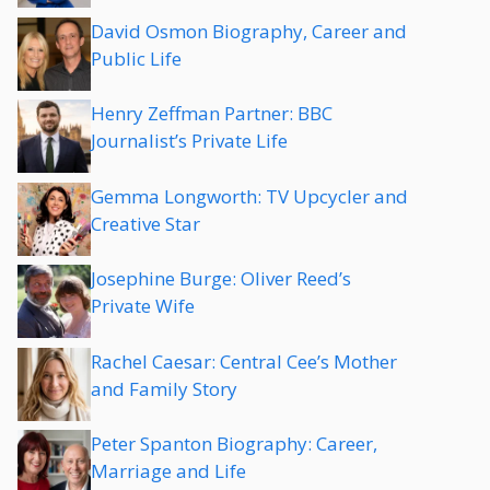
David Osmon Biography, Career and
Public Life
Henry Zeffman Partner: BBC
Journalist’s Private Life
Gemma Longworth: TV Upcycler and
Creative Star
Josephine Burge: Oliver Reed’s
Private Wife
Rachel Caesar: Central Cee’s Mother
and Family Story
Peter Spanton Biography: Career,
Marriage and Life