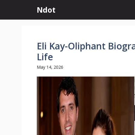
Skip
Ndot
to
content
Eli Kay-Oliphant Biogr
Life
May 14, 2026