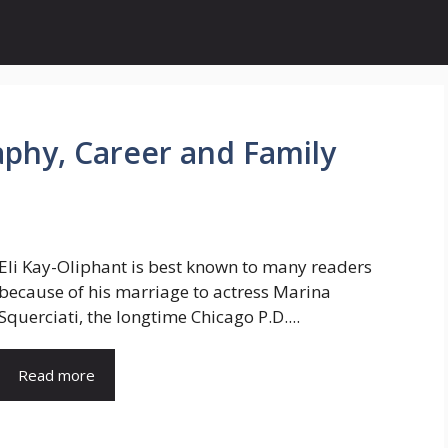
aphy, Career and Family
Eli Kay-Oliphant is best known to many readers
because of his marriage to actress Marina
Squerciati, the longtime Chicago P.D....
Read more