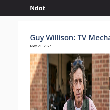
Skip
Ndot
to
content
Guy Willison: TV Mech
May 21, 2026