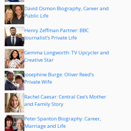
David Osmon Biography, Career and
Public Life
Henry Zeffman Partner: BBC
Journalist’s Private Life
Gemma Longworth: TV Upcycler and
Creative Star
Josephine Burge: Oliver Reed’s
Private Wife
Rachel Caesar: Central Cee’s Mother
and Family Story
Peter Spanton Biography: Career,
Marriage and Life