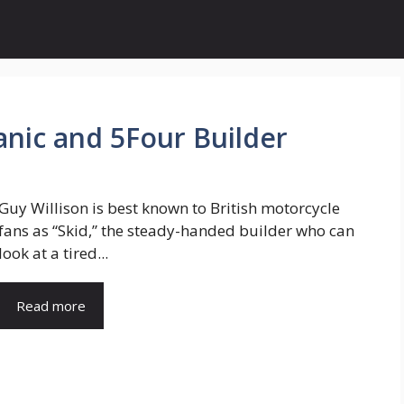
anic and 5Four Builder
Guy Willison is best known to British motorcycle
fans as “Skid,” the steady-handed builder who can
look at a tired...
Read more