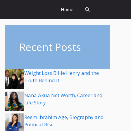
Home
Recent Posts
Weight Loss Billie Henry and the
Truth Behind It
Nana Akua Net Worth, Career and
Life Story
Reem Ibrahim Age, Biography and
Political Rise