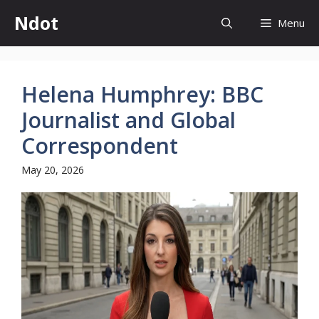
Skip
Ndot
Menu
to
content
Helena Humphrey: BBC
Journalist and Global
Correspondent
May 20, 2026