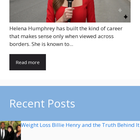
Helena Humphrey has built the kind of career
that makes sense only when viewed across
borders. She is known to...
Read more
Recent Posts
Weight Loss Billie Henry and the Truth Behind It