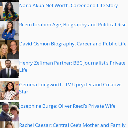
Nana Akua Net Worth, Career and Life Story
Reem Ibrahim Age, Biography and Political Rise
David Osmon Biography, Career and Public Life
Henry Zeffman Partner: BBC Journalist’s Private
Life
Gemma Longworth: TV Upcycler and Creative
Star
Josephine Burge: Oliver Reed’s Private Wife
Rachel Caesar: Central Cee’s Mother and Family