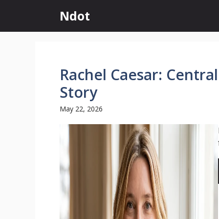
Skip
Ndot
to
content
Rachel Caesar: Centra
Story
May 22, 2026