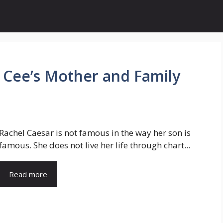
l Cee’s Mother and Family
Rachel Caesar is not famous in the way her son is
famous. She does not live her life through chart...
Read more