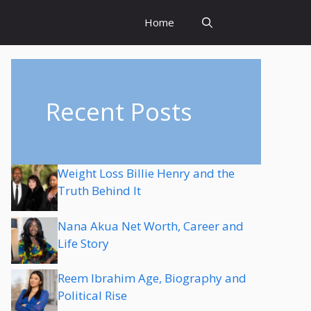
Home
Recent Posts
Weight Loss Billie Henry and the
Truth Behind It
Nana Akua Net Worth, Career and
Life Story
Reem Ibrahim Age, Biography and
Political Rise