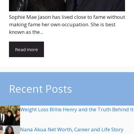
Sophie Mae Jason has lived close to fame without
making fame her own occupation. She is best
known as the...
Read more
Recent Posts
Weight Loss Billie Henry and the Truth Behind It
Nana Akua Net Worth, Career and Life Story