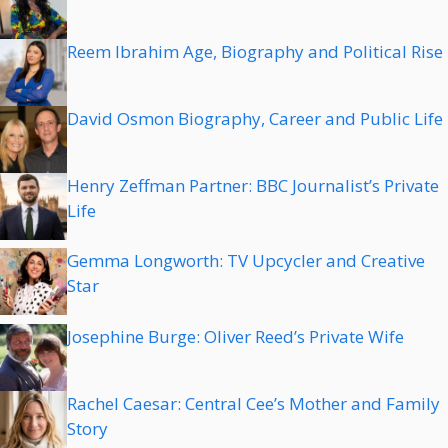
Reem Ibrahim Age, Biography and Political Rise
David Osmon Biography, Career and Public Life
Henry Zeffman Partner: BBC Journalist’s Private
Life
Gemma Longworth: TV Upcycler and Creative
Star
Josephine Burge: Oliver Reed’s Private Wife
Rachel Caesar: Central Cee’s Mother and Family
Story