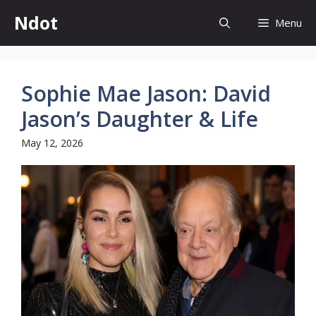
Skip
Ndot
Menu
to
content
Sophie Mae Jason: David
Jason’s Daughter & Life
May 12, 2026