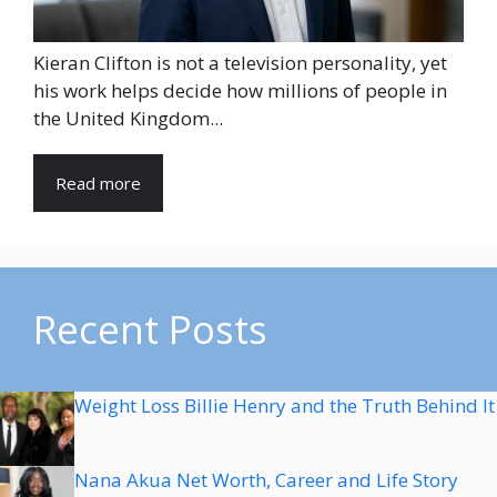
Kieran Clifton is not a television personality, yet
his work helps decide how millions of people in
the United Kingdom...
Read more
Recent Posts
Weight Loss Billie Henry and the Truth Behind It
Nana Akua Net Worth, Career and Life Story