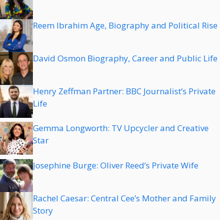
Reem Ibrahim Age, Biography and Political Rise
David Osmon Biography, Career and Public Life
Henry Zeffman Partner: BBC Journalist’s Private
Life
Gemma Longworth: TV Upcycler and Creative
Star
Josephine Burge: Oliver Reed’s Private Wife
Rachel Caesar: Central Cee’s Mother and Family
Story