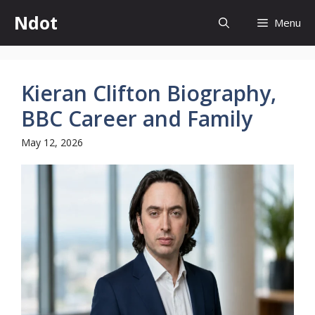
Skip
Ndot
Menu
to
content
Kieran Clifton Biography,
BBC Career and Family
May 12, 2026