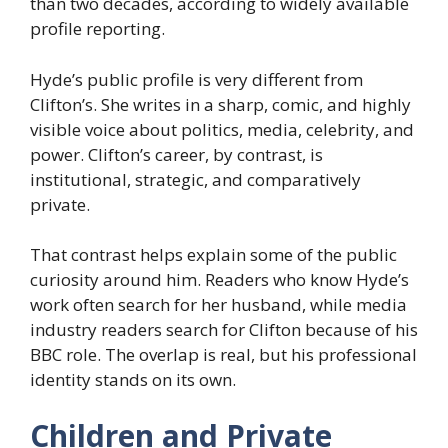
than two decades, according to widely available
profile reporting.
Hyde’s public profile is very different from
Clifton’s. She writes in a sharp, comic, and highly
visible voice about politics, media, celebrity, and
power. Clifton’s career, by contrast, is
institutional, strategic, and comparatively
private.
That contrast helps explain some of the public
curiosity around him. Readers who know Hyde’s
work often search for her husband, while media
industry readers search for Clifton because of his
BBC role. The overlap is real, but his professional
identity stands on its own.
Children and Private