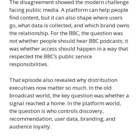
The disagreement showed the modern challenge
facing public media. A platform can help people
find content, but it can also shape where users
go, what data is collected, and which brand owns
the relationship. For the BBC, the question was
not whether people should hear BBC podcasts; it
was whether access should happen in a way that
respected the BBC’s public service
responsibilities.
That episode also revealed why distribution
executives now matter so much. In the old
broadcast world, the key question was whether a
signal reached a home. In the platform world,
the question is who controls discovery,
recommendation, user data, branding, and
audience loyalty.