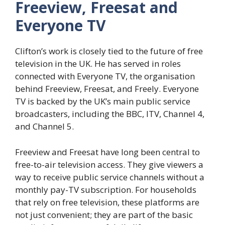
Freeview, Freesat and
Everyone TV
Clifton’s work is closely tied to the future of free
television in the UK. He has served in roles
connected with Everyone TV, the organisation
behind Freeview, Freesat, and Freely. Everyone
TV is backed by the UK’s main public service
broadcasters, including the BBC, ITV, Channel 4,
and Channel 5.
Freeview and Freesat have long been central to
free-to-air television access. They give viewers a
way to receive public service channels without a
monthly pay-TV subscription. For households
that rely on free television, these platforms are
not just convenient; they are part of the basic