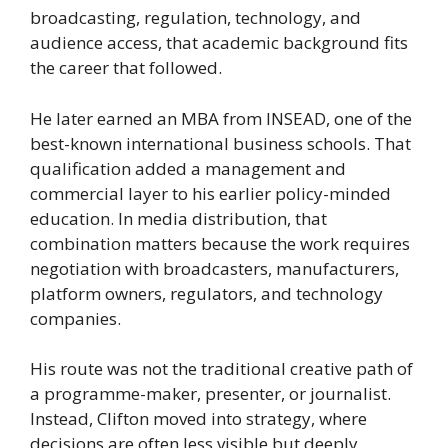
broadcasting, regulation, technology, and
audience access, that academic background fits
the career that followed.
He later earned an MBA from INSEAD, one of the
best-known international business schools. That
qualification added a management and
commercial layer to his earlier policy-minded
education. In media distribution, that
combination matters because the work requires
negotiation with broadcasters, manufacturers,
platform owners, regulators, and technology
companies.
His route was not the traditional creative path of
a programme-maker, presenter, or journalist.
Instead, Clifton moved into strategy, where
decisions are often less visible but deeply