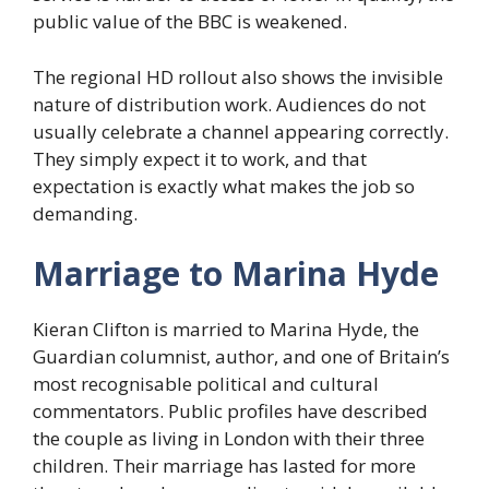
public value of the BBC is weakened.
The regional HD rollout also shows the invisible
nature of distribution work. Audiences do not
usually celebrate a channel appearing correctly.
They simply expect it to work, and that
expectation is exactly what makes the job so
demanding.
Marriage to Marina Hyde
Kieran Clifton is married to Marina Hyde, the
Guardian columnist, author, and one of Britain’s
most recognisable political and cultural
commentators. Public profiles have described
the couple as living in London with their three
children. Their marriage has lasted for more