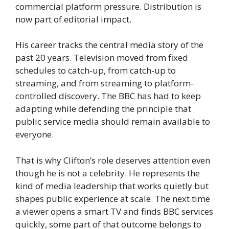
commercial platform pressure. Distribution is
now part of editorial impact.
His career tracks the central media story of the
past 20 years. Television moved from fixed
schedules to catch-up, from catch-up to
streaming, and from streaming to platform-
controlled discovery. The BBC has had to keep
adapting while defending the principle that
public service media should remain available to
everyone.
That is why Clifton’s role deserves attention even
though he is not a celebrity. He represents the
kind of media leadership that works quietly but
shapes public experience at scale. The next time
a viewer opens a smart TV and finds BBC services
quickly, some part of that outcome belongs to