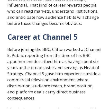
influential. That kind of career rewards people
who can read markets, understand institutions,
and anticipate how audience habits will change
before those changes become obvious.
Career at Channel 5
Before joining the BBC, Clifton worked at Channel
5. Public reporting from the time of his BBC
appointment described him as having spent six
years at the broadcaster and serving as Head of
Strategy. Channel 5 gave him experience inside a
commercial television environment, where
distribution, audience reach, brand position,
and platform deals carry direct business
consequences.