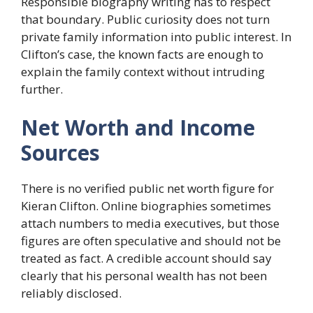
Responsible biography writing has to respect
that boundary. Public curiosity does not turn
private family information into public interest. In
Clifton’s case, the known facts are enough to
explain the family context without intruding
further.
Net Worth and Income
Sources
There is no verified public net worth figure for
Kieran Clifton. Online biographies sometimes
attach numbers to media executives, but those
figures are often speculative and should not be
treated as fact. A credible account should say
clearly that his personal wealth has not been
reliably disclosed.