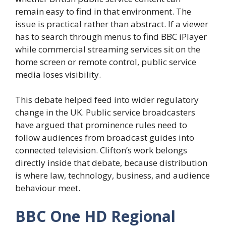
remain easy to find in that environment. The
issue is practical rather than abstract. If a viewer
has to search through menus to find BBC iPlayer
while commercial streaming services sit on the
home screen or remote control, public service
media loses visibility.
This debate helped feed into wider regulatory
change in the UK. Public service broadcasters
have argued that prominence rules need to
follow audiences from broadcast guides into
connected television. Clifton’s work belongs
directly inside that debate, because distribution
is where law, technology, business, and audience
behaviour meet.
BBC One HD Regional