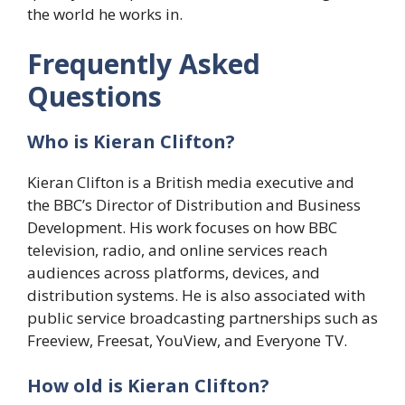
the world he works in.
Frequently Asked
Questions
Who is Kieran Clifton?
Kieran Clifton is a British media executive and
the BBC’s Director of Distribution and Business
Development. His work focuses on how BBC
television, radio, and online services reach
audiences across platforms, devices, and
distribution systems. He is also associated with
public service broadcasting partnerships such as
Freeview, Freesat, YouView, and Everyone TV.
How old is Kieran Clifton?