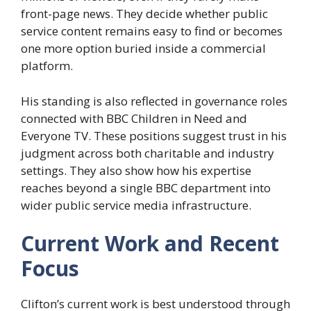
front-page news. They decide whether public
service content remains easy to find or becomes
one more option buried inside a commercial
platform.
His standing is also reflected in governance roles
connected with BBC Children in Need and
Everyone TV. These positions suggest trust in his
judgment across both charitable and industry
settings. They also show how his expertise
reaches beyond a single BBC department into
wider public service media infrastructure.
Current Work and Recent
Focus
Clifton’s current work is best understood through