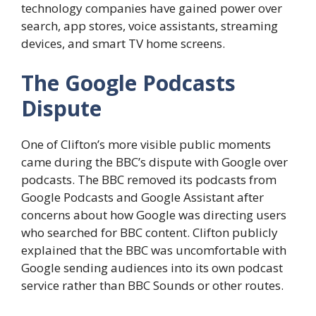
technology companies have gained power over
search, app stores, voice assistants, streaming
devices, and smart TV home screens.
The Google Podcasts
Dispute
One of Clifton’s more visible public moments
came during the BBC’s dispute with Google over
podcasts. The BBC removed its podcasts from
Google Podcasts and Google Assistant after
concerns about how Google was directing users
who searched for BBC content. Clifton publicly
explained that the BBC was uncomfortable with
Google sending audiences into its own podcast
service rather than BBC Sounds or other routes.