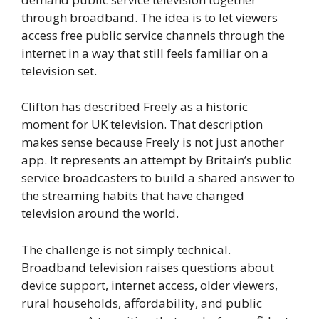
through broadband. The idea is to let viewers
access free public service channels through the
internet in a way that still feels familiar on a
television set.
Clifton has described Freely as a historic
moment for UK television. That description
makes sense because Freely is not just another
app. It represents an attempt by Britain’s public
service broadcasters to build a shared answer to
the streaming habits that have changed
television around the world.
The challenge is not simply technical.
Broadband television raises questions about
device support, internet access, older viewers,
rural households, affordability, and public