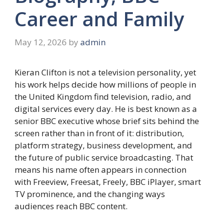
Career and Family
May 12, 2026
by
admin
Kieran Clifton is not a television personality, yet
his work helps decide how millions of people in
the United Kingdom find television, radio, and
digital services every day. He is best known as a
senior BBC executive whose brief sits behind the
screen rather than in front of it: distribution,
platform strategy, business development, and
the future of public service broadcasting. That
means his name often appears in connection
with Freeview, Freesat, Freely, BBC iPlayer, smart
TV prominence, and the changing ways
audiences reach BBC content.