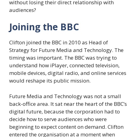
without losing their direct relationship with
audiences?
Joining the BBC
Clifton joined the BBC in 2010 as Head of
Strategy for Future Media and Technology. The
timing was important. The BBC was trying to
understand how iPlayer, connected television,
mobile devices, digital radio, and online services
would reshape its public mission.
Future Media and Technology was not a small
back-office area. It sat near the heart of the BBC’s
digital future, because the corporation had to
decide how to serve audiences who were
beginning to expect content on demand. Clifton
entered the organisation at a moment when