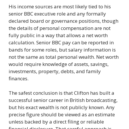
His income sources are most likely tied to his
senior BBC executive role and any formally
declared board or governance positions, though
the details of personal compensation are not
fully public in a way that allows a net worth
calculation. Senior BBC pay can be reported in
bands for some roles, but salary information is
not the same as total personal wealth. Net worth
would require knowledge of assets, savings,
investments, property, debts, and family
finances.
The safest conclusion is that Clifton has built a
successful senior career in British broadcasting,
but his exact wealth is not publicly known. Any
precise figure should be viewed as an estimate
unless backed by a direct filing or reliable
financial disclosure. That careful approach is