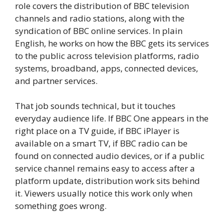
role covers the distribution of BBC television
channels and radio stations, along with the
syndication of BBC online services. In plain
English, he works on how the BBC gets its services
to the public across television platforms, radio
systems, broadband, apps, connected devices,
and partner services.
That job sounds technical, but it touches
everyday audience life. If BBC One appears in the
right place on a TV guide, if BBC iPlayer is
available on a smart TV, if BBC radio can be
found on connected audio devices, or if a public
service channel remains easy to access after a
platform update, distribution work sits behind
it. Viewers usually notice this work only when
something goes wrong.