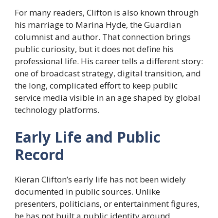
For many readers, Clifton is also known through
his marriage to Marina Hyde, the Guardian
columnist and author. That connection brings
public curiosity, but it does not define his
professional life. His career tells a different story:
one of broadcast strategy, digital transition, and
the long, complicated effort to keep public
service media visible in an age shaped by global
technology platforms.
Early Life and Public
Record
Kieran Clifton’s early life has not been widely
documented in public sources. Unlike
presenters, politicians, or entertainment figures,
he has not built a public identity around