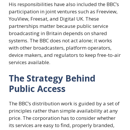
His responsibilities have also included the BBC’s
participation in joint ventures such as Freeview,
YouView, Freesat, and Digital UK. These
partnerships matter because public service
broadcasting in Britain depends on shared
systems. The BBC does not act alone; it works
with other broadcasters, platform operators,
device makers, and regulators to keep free-to-air
services available.
The Strategy Behind
Public Access
The BBC’s distribution work is guided by a set of
principles rather than simple availability at any
price. The corporation has to consider whether
its services are easy to find, properly branded,