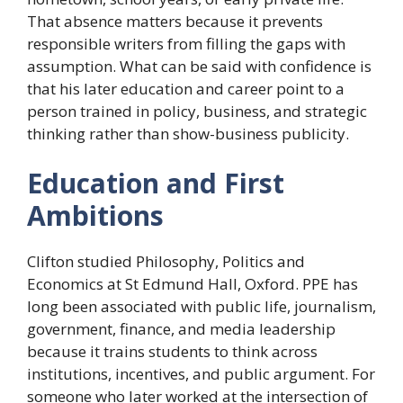
That absence matters because it prevents
responsible writers from filling the gaps with
assumption. What can be said with confidence is
that his later education and career point to a
person trained in policy, business, and strategic
thinking rather than show-business publicity.
Education and First
Ambitions
Clifton studied Philosophy, Politics and
Economics at St Edmund Hall, Oxford. PPE has
long been associated with public life, journalism,
government, finance, and media leadership
because it trains students to think across
institutions, incentives, and public argument. For
someone who later worked at the intersection of