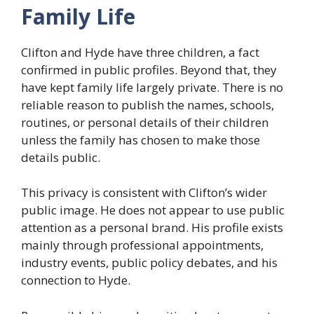
Family Life
Clifton and Hyde have three children, a fact
confirmed in public profiles. Beyond that, they
have kept family life largely private. There is no
reliable reason to publish the names, schools,
routines, or personal details of their children
unless the family has chosen to make those
details public.
This privacy is consistent with Clifton’s wider
public image. He does not appear to use public
attention as a personal brand. His profile exists
mainly through professional appointments,
industry events, public policy debates, and his
connection to Hyde.