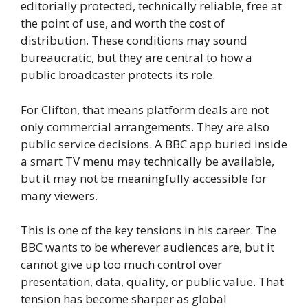
editorially protected, technically reliable, free at
the point of use, and worth the cost of
distribution. These conditions may sound
bureaucratic, but they are central to how a
public broadcaster protects its role.
For Clifton, that means platform deals are not
only commercial arrangements. They are also
public service decisions. A BBC app buried inside
a smart TV menu may technically be available,
but it may not be meaningfully accessible for
many viewers.
This is one of the key tensions in his career. The
BBC wants to be wherever audiences are, but it
cannot give up too much control over
presentation, data, quality, or public value. That
tension has become sharper as global