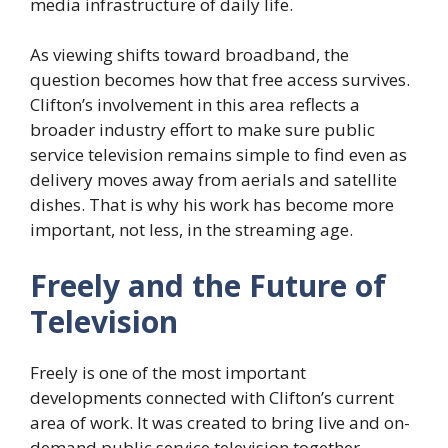
media infrastructure of daily life.
As viewing shifts toward broadband, the
question becomes how that free access survives.
Clifton’s involvement in this area reflects a
broader industry effort to make sure public
service television remains simple to find even as
delivery moves away from aerials and satellite
dishes. That is why his work has become more
important, not less, in the streaming age.
Freely and the Future of
Television
Freely is one of the most important
developments connected with Clifton’s current
area of work. It was created to bring live and on-
demand public service television together