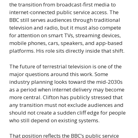
the transition from broadcast-first media to
internet-connected public service access. The
BBC still serves audiences through traditional
television and radio, but it must also compete
for attention on smart TVs, streaming devices,
mobile phones, cars, speakers, and app-based
platforms. His role sits directly inside that shift.
The future of terrestrial television is one of the
major questions around this work. Some
industry planning looks toward the mid-2030s
as a period when internet delivery may become
more central. Clifton has publicly stressed that
any transition must not exclude audiences and
should not create a sudden cliff edge for people
who still depend on existing systems.
That position reflects the BBC’s public service