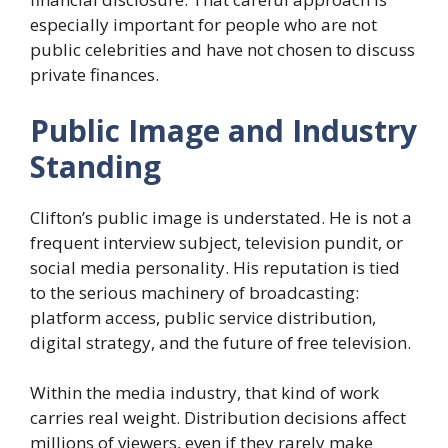
especially important for people who are not
public celebrities and have not chosen to discuss
private finances.
Public Image and Industry
Standing
Clifton’s public image is understated. He is not a
frequent interview subject, television pundit, or
social media personality. His reputation is tied
to the serious machinery of broadcasting:
platform access, public service distribution,
digital strategy, and the future of free television.
Within the media industry, that kind of work
carries real weight. Distribution decisions affect
millions of viewers, even if they rarely make