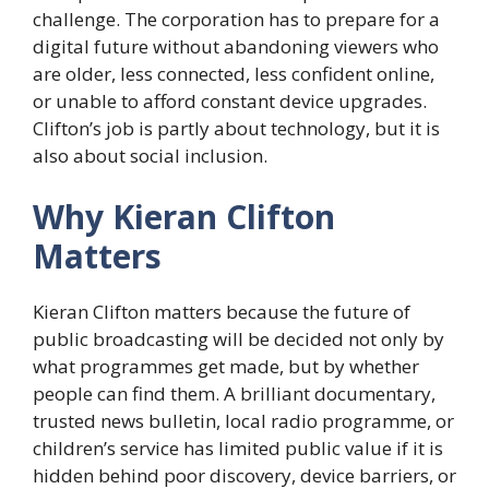
challenge. The corporation has to prepare for a
digital future without abandoning viewers who
are older, less connected, less confident online,
or unable to afford constant device upgrades.
Clifton’s job is partly about technology, but it is
also about social inclusion.
Why Kieran Clifton
Matters
Kieran Clifton matters because the future of
public broadcasting will be decided not only by
what programmes get made, but by whether
people can find them. A brilliant documentary,
trusted news bulletin, local radio programme, or
children’s service has limited public value if it is
hidden behind poor discovery, device barriers, or