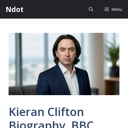
Skip
Ndot
Menu
to
content
Kieran Clifton
Biography, BBC