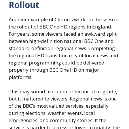
Rollout
Another example of Clifton’s work can be seen in
the rollout of BBC One HD regions in England.
For years, some viewers faced an awkward split
between high-definition national BBC One and
standard-definition regional news. Completing
the regional HD transition meant local news and
regional programming could be delivered
properly through BBC One HD on major
platforms.
This may sound like a minor technical upgrade,
but it mattered to viewers. Regional news is one
of the BBC’s most valued services, especially
during elections, weather events, local
emergencies, and community stories. If the
service is harder to access or lower in quality, the