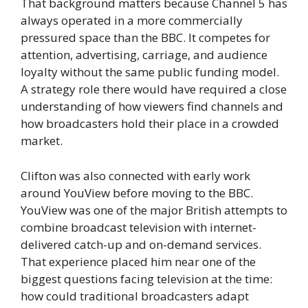
That background matters because Channel 5 has
always operated in a more commercially
pressured space than the BBC. It competes for
attention, advertising, carriage, and audience
loyalty without the same public funding model.
A strategy role there would have required a close
understanding of how viewers find channels and
how broadcasters hold their place in a crowded
market.
Clifton was also connected with early work
around YouView before moving to the BBC.
YouView was one of the major British attempts to
combine broadcast television with internet-
delivered catch-up and on-demand services.
That experience placed him near one of the
biggest questions facing television at the time:
how could traditional broadcasters adapt