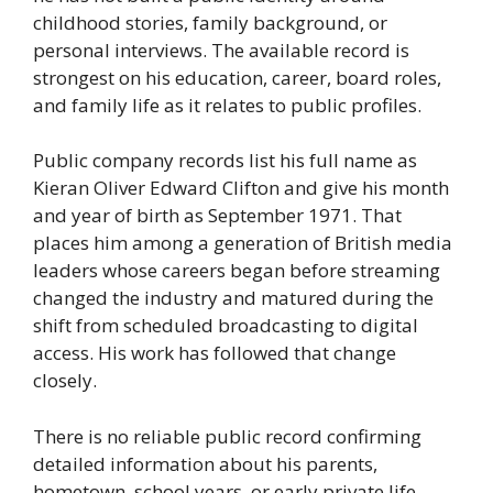
childhood stories, family background, or
personal interviews. The available record is
strongest on his education, career, board roles,
and family life as it relates to public profiles.
Public company records list his full name as
Kieran Oliver Edward Clifton and give his month
and year of birth as September 1971. That
places him among a generation of British media
leaders whose careers began before streaming
changed the industry and matured during the
shift from scheduled broadcasting to digital
access. His work has followed that change
closely.
There is no reliable public record confirming
detailed information about his parents,
hometown, school years, or early private life.