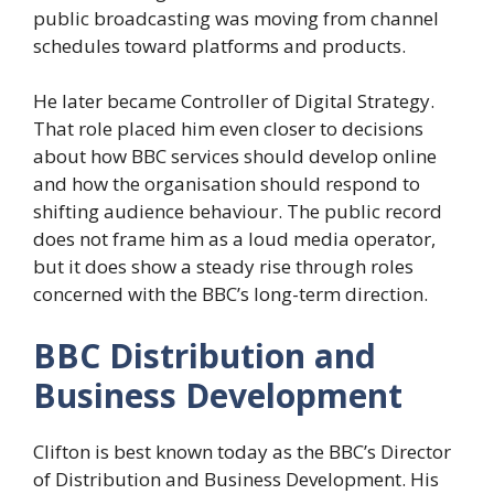
public broadcasting was moving from channel
schedules toward platforms and products.
He later became Controller of Digital Strategy.
That role placed him even closer to decisions
about how BBC services should develop online
and how the organisation should respond to
shifting audience behaviour. The public record
does not frame him as a loud media operator,
but it does show a steady rise through roles
concerned with the BBC’s long-term direction.
BBC Distribution and
Business Development
Clifton is best known today as the BBC’s Director
of Distribution and Business Development. His