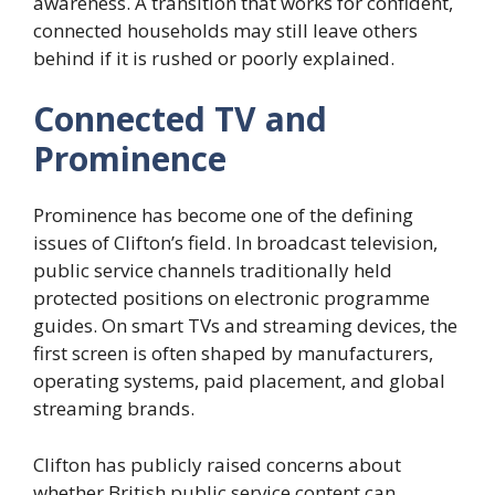
awareness. A transition that works for confident,
connected households may still leave others
behind if it is rushed or poorly explained.
Connected TV and
Prominence
Prominence has become one of the defining
issues of Clifton’s field. In broadcast television,
public service channels traditionally held
protected positions on electronic programme
guides. On smart TVs and streaming devices, the
first screen is often shaped by manufacturers,
operating systems, paid placement, and global
streaming brands.
Clifton has publicly raised concerns about
whether British public service content can